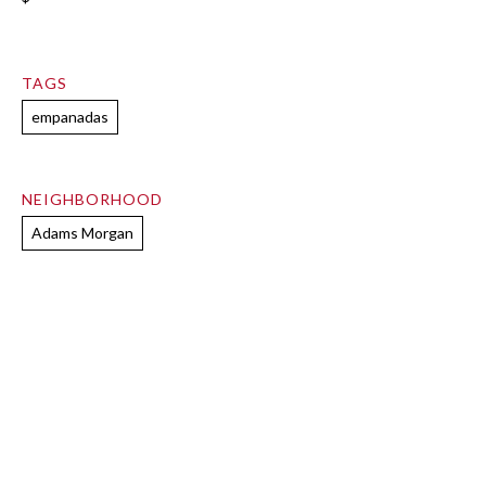
TAGS
empanadas
NEIGHBORHOOD
Adams Morgan