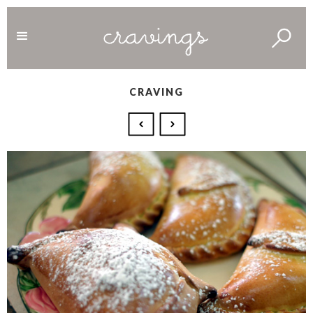
CRAVING