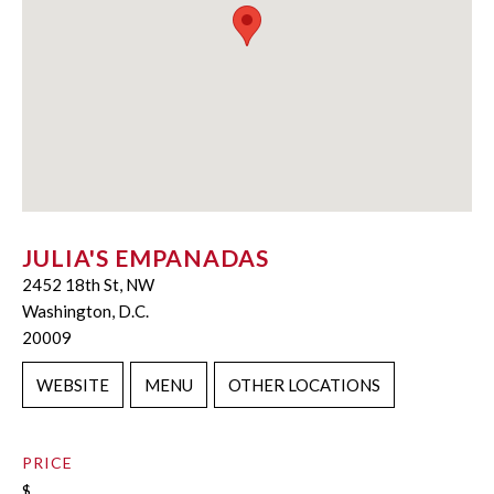
JULIA'S EMPANADAS
2452 18th St, NW
Washington, D.C.
20009
WEBSITE
MENU
OTHER LOCATIONS
PRICE
$