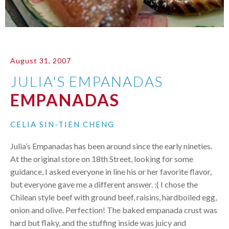
August 31, 2007
JULIA'S EMPANADAS
EMPANADAS
CELIA SIN-TIEN CHENG
Julia’s Empanadas has been around since the early nineties.
At the original store on 18th Street, looking for some
guidance, I asked everyone in line his or her favorite flavor,
but everyone gave me a different answer. :( I chose the
Chilean style beef with ground beef, raisins, hardboiled egg,
onion and olive. Perfection! The baked empanada crust was
hard but flaky, and the stuffing inside was juicy and