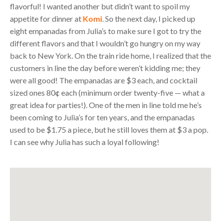
flavorful! I wanted another but didn’t want to spoil my
appetite for dinner at
Komi
. So the next day, I picked up
eight empanadas from Julia’s to make sure I got to try the
different flavors and that I wouldn’t go hungry on my way
back to New York. On the train ride home, I realized that the
customers in line the day before weren’t kidding me; they
were all good! The empanadas are $3 each, and cocktail
sized ones 80¢ each (minimum order twenty-five — what a
great idea for parties!). One of the men in line told me he’s
been coming to Julia’s for ten years, and the empanadas
used to be $1.75 a piece, but he still loves them at $3 a pop.
I can see why Julia has such a loyal following!