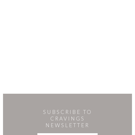
SUBSCRIBE TO
CRAVINGS
NEWSLETTER