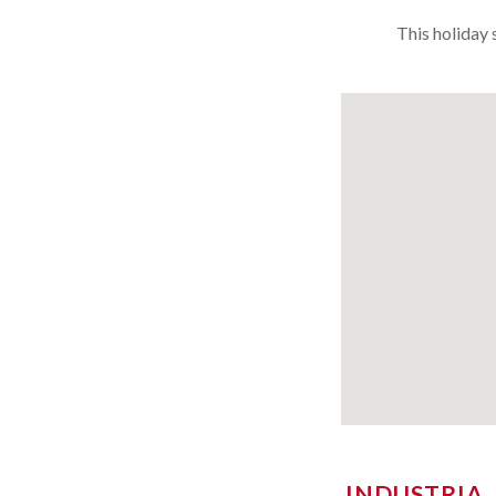
This holiday 
INDUSTRIA