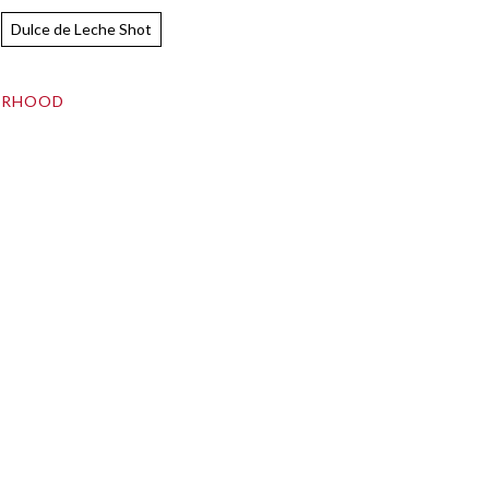
Dulce de Leche Shot
ORHOOD