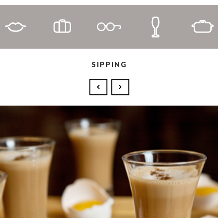
SIPPING