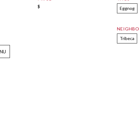
$
Eggnog
NEIGHB
Tribeca
NU