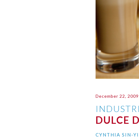
December 22, 2009
INDUSTR
DULCE D
CYNTHIA SIN-Y