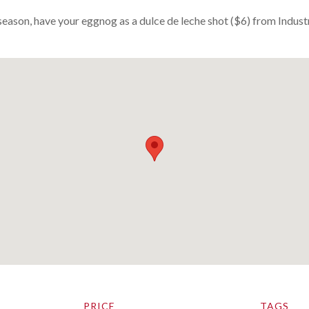
season, have your eggnog as a dulce de leche shot ($6) from Indust
PRICE
TAGS