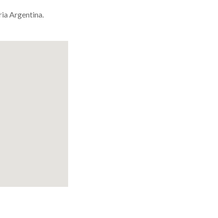
ria Argentina.