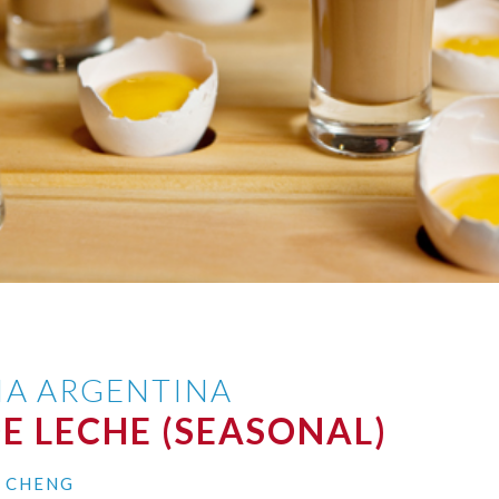
IA ARGENTINA
E LECHE (SEASONAL)
I CHENG