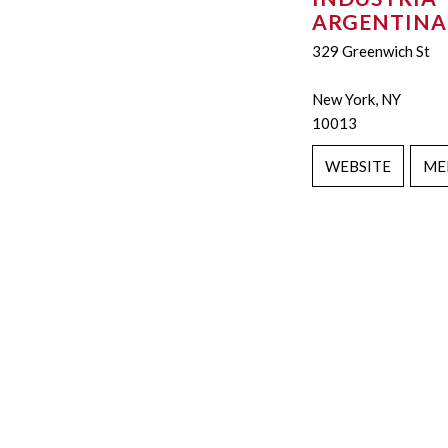
ARGENTINA
329 Greenwich St
New York, NY
10013
WEBSITE
ME