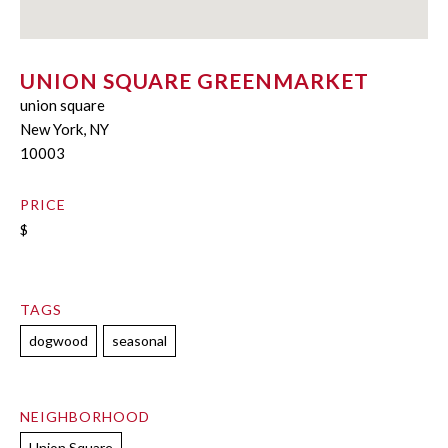
UNION SQUARE GREENMARKET
union square
New York, NY
10003
PRICE
$
TAGS
dogwood
seasonal
NEIGHBORHOOD
Union Square