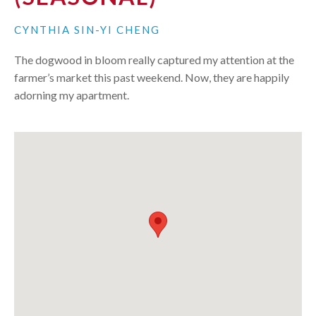
CYNTHIA SIN-YI CHENG
The dogwood in bloom really captured my attention at the
farmer’s market this past weekend. Now, they are happily
adorning my apartment.