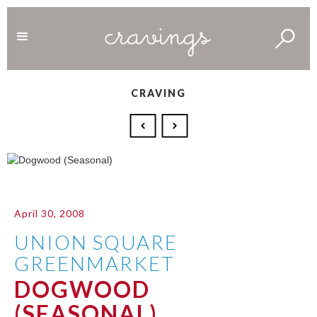
CRAVING
April 30, 2008
UNION SQUARE
GREENMARKET
DOGWOOD
(SEASONAL)