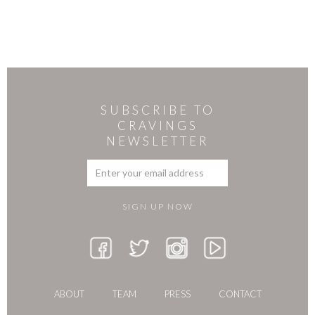
SUBSCRIBE TO
CRAVINGS
NEWSLETTER
ABOUT
TEAM
PRESS
CONTACT