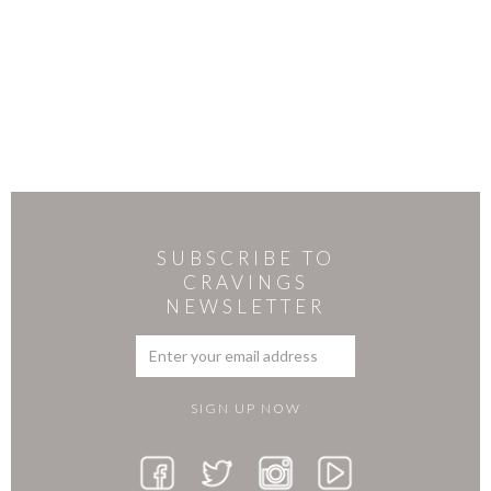
SUBSCRIBE TO
CRAVINGS
NEWSLETTER