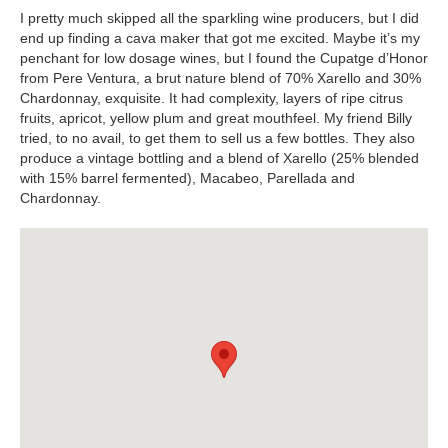
I pretty much skipped all the sparkling wine producers, but I did
end up finding a cava maker that got me excited. Maybe it’s my
penchant for low dosage wines, but I found the Cupatge d’Honor
from Pere Ventura, a brut nature blend of 70% Xarello and 30%
Chardonnay, exquisite. It had complexity, layers of ripe citrus
fruits, apricot, yellow plum and great mouthfeel. My friend Billy
tried, to no avail, to get them to sell us a few bottles. They also
produce a vintage bottling and a blend of Xarello (25% blended
with 15% barrel fermented), Macabeo, Parellada and
Chardonnay.