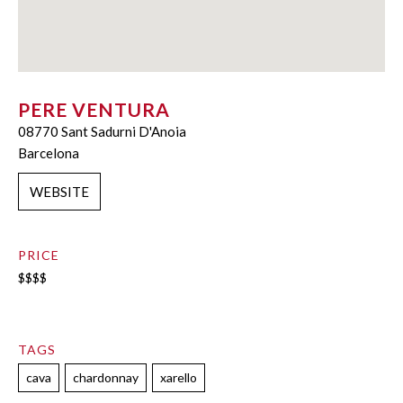
PERE VENTURA
08770 Sant Sadurni D'Anoia
Barcelona
WEBSITE
PRICE
$$$$
TAGS
cava
chardonnay
xarello