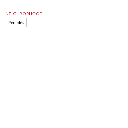
NEIGHBORHOOD
Penedès