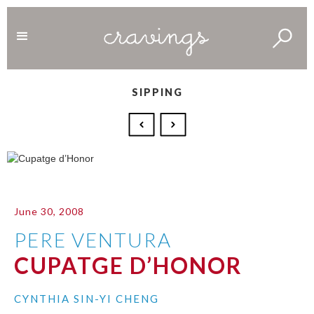
SIPPING
June 30, 2008
PERE VENTURA
CUPATGE D’HONOR
CYNTHIA SIN-YI CHENG