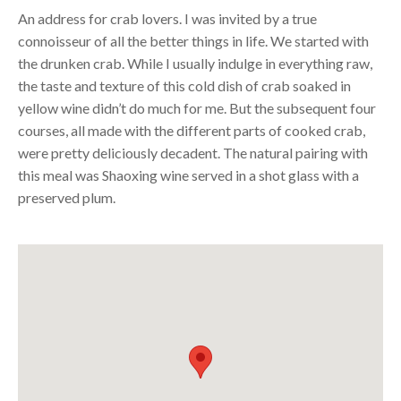
An address for crab lovers. I was invited by a true
connoisseur of all the better things in life. We started with
the drunken crab. While I usually indulge in everything raw,
the taste and texture of this cold dish of crab soaked in
yellow wine didn’t do much for me. But the subsequent four
courses, all made with the different parts of cooked crab,
were pretty deliciously decadent. The natural pairing with
this meal was Shaoxing wine served in a shot glass with a
preserved plum.