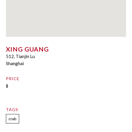
XING GUANG
512, Tianjin Lu
Shanghai
PRICE
$
TAGS
crab