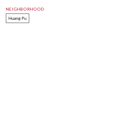
NEIGHBORHOOD
Huang Pu