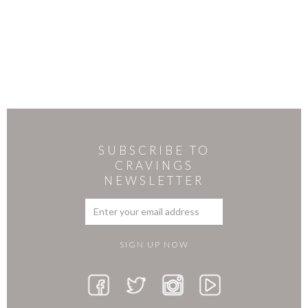
SUBSCRIBE TO
CRAVINGS
NEWSLETTER