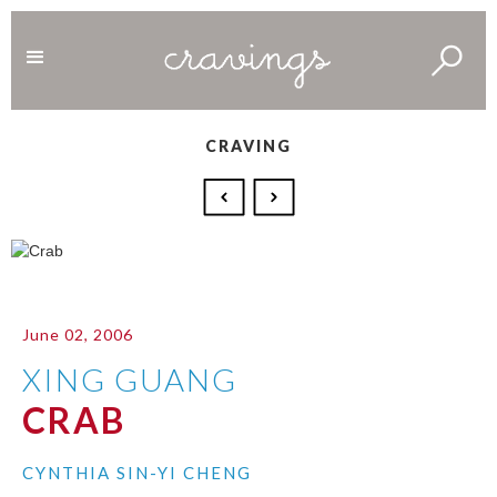
CRAVING
June 02, 2006
XING GUANG
CRAB
CYNTHIA SIN-YI CHENG