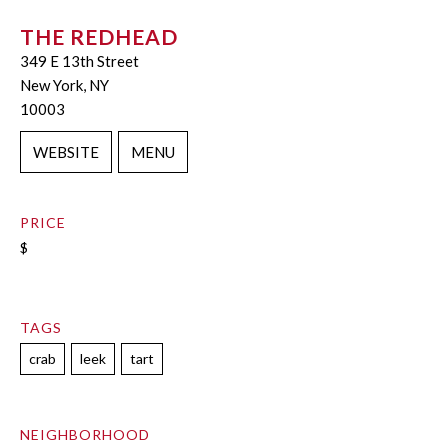
THE REDHEAD
349 E 13th Street
New York, NY
10003
WEBSITE
MENU
PRICE
$
TAGS
crab
leek
tart
NEIGHBORHOOD