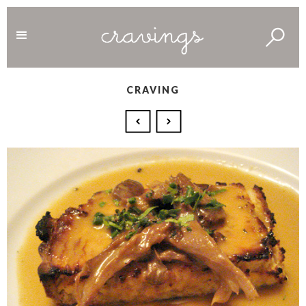
CRAVING