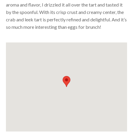
aroma and flavor, I drizzled it all over the tart and tasted it
by the spoonful. With its crisp crust and creamy center, the
crab and leek tart is perfectly refined and delightful. And it’s
so much more interesting than eggs for brunch!