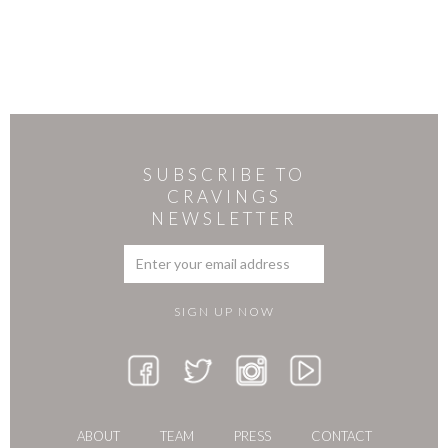
SUBSCRIBE TO
CRAVINGS
NEWSLETTER
ABOUT
TEAM
PRESS
CONTACT