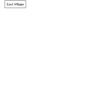
East Village