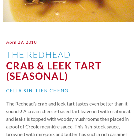
April 29, 2010
THE REDHEAD
CRAB & LEEK TART
(SEASONAL)
CELIA SIN-TIEN CHENG
The Redhead’s crab and leek tart tastes even better than it
sounds! A cream cheese-based tart leavened with crabmeat
and leaks is topped with woodsy mushrooms then placed in
a pool of Creole meunière sauce. This fish-stock sauce,
browned with mirepoix and butter, has such a rich caramel