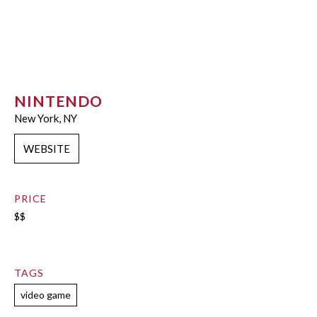
NINTENDO
New York, NY
WEBSITE
PRICE
$$
TAGS
video game