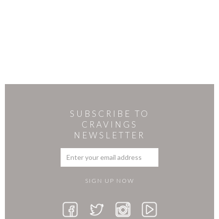
SUBSCRIBE TO
CRAVINGS
NEWSLETTER