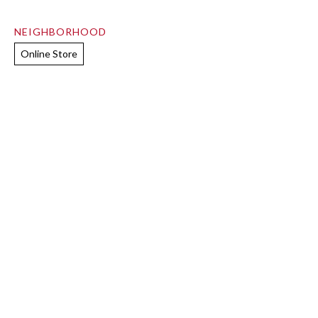
NEIGHBORHOOD
Online Store