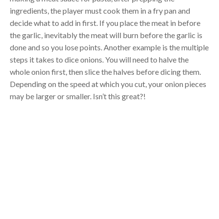
ingredients, the player must cook them in a fry pan and
decide what to add in first. If you place the meat in before
the garlic, inevitably the meat will burn before the garlic is
done and so you lose points. Another example is the multiple
steps it takes to dice onions. You will need to halve the
whole onion first, then slice the halves before dicing them.
Depending on the speed at which you cut, your onion pieces
may be larger or smaller. Isn’t this great?!