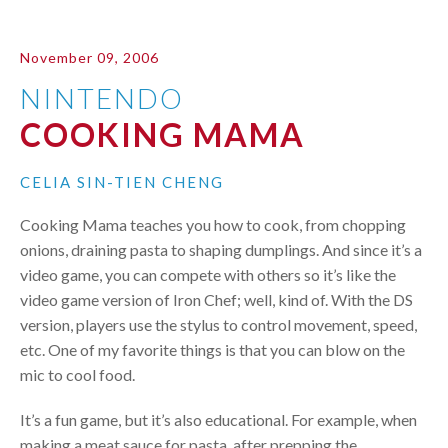
November 09, 2006
NINTENDO
COOKING MAMA
CELIA SIN-TIEN CHENG
Cooking Mama teaches you how to cook, from chopping
onions, draining pasta to shaping dumplings. And since it’s a
video game, you can compete with others so it’s like the
video game version of Iron Chef; well, kind of. With the DS
version, players use the stylus to control movement, speed,
etc. One of my favorite things is that you can blow on the
mic to cool food.
It’s a fun game, but it’s also educational. For example, when
making a meat sauce for pasta, after prepping the