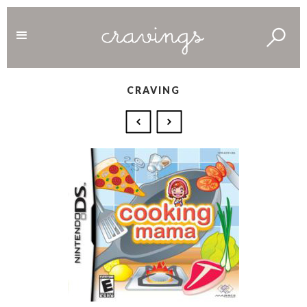
CRAVING