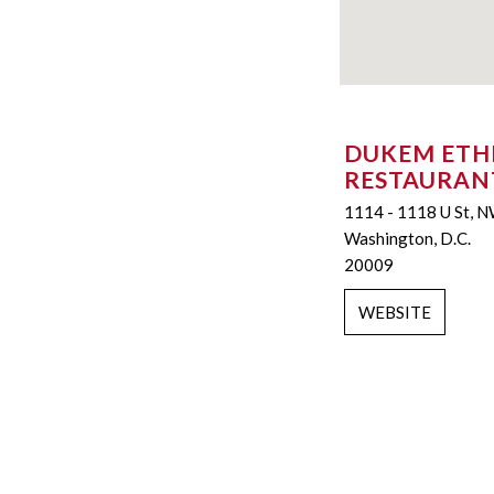
DUKEM ETH
RESTAURAN
1114 - 1118 U St, 
Washington, D.C.
20009
WEBSITE