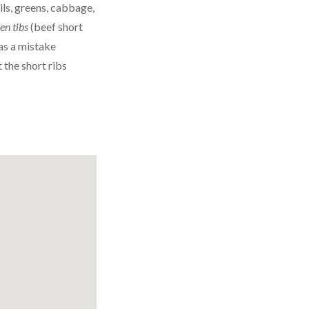
ils, greens, cabbage,
en tibs
(beef short
as a mistake
 the short ribs