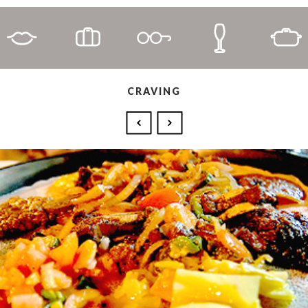
CRAVING