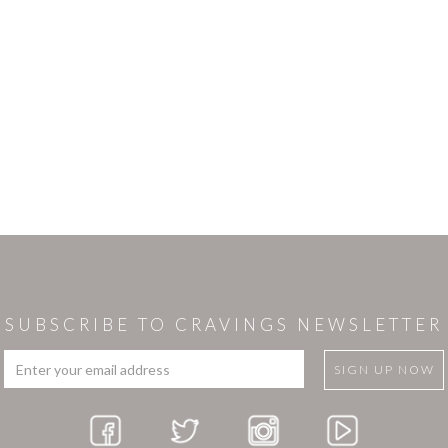
SUBSCRIBE TO CRAVINGS NEWSLETTER