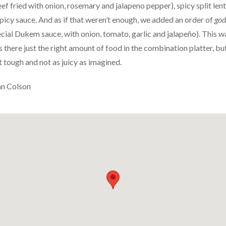
f fried with onion, rosemary and jalapeno pepper), spicy split lent
spicy sauce. And as if that weren’t enough, we added an order of
god
ecial Dukem sauce, with onion, tomato, garlic and jalapeño). This w
there just the right amount of food in the combination platter, but
t tough and not as juicy as imagined.
an Colson