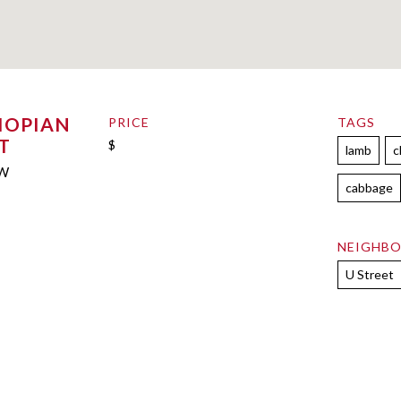
IOPIAN
PRICE
TAGS
T
$
lamb
c
NW
cabbage
NEIGHB
U Street