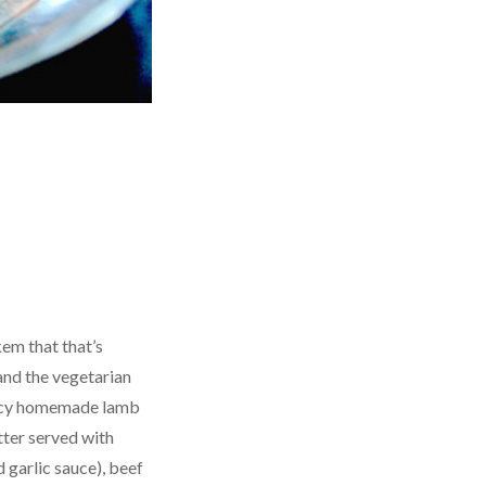
kem that that’s
and the vegetarian
icy homemade lamb
tter served with
 garlic sauce), beef