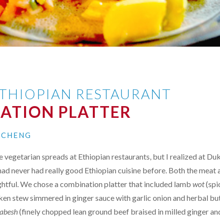
THIOPIAN RESTAURANT
ATION PLATTER
N CHENG
e vegetarian spreads at Ethiopian restaurants, but I realized at Du
ad never had really good Ethiopian cuisine before. Both the meat 
ghtful. We chose a combination platter that included lamb
wot
(sp
ken stew simmered in ginger sauce with garlic onion and herbal bu
 abesh
(finely chopped lean ground beef braised in milled ginger and