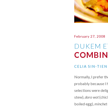
February 27, 2008
DUKEM E
COMBIN
CELIA SIN-TIE
Normally, I prefer th
probably because I h
selections were deli
stew),
doro wot
(chic
boiled egg),
minchet