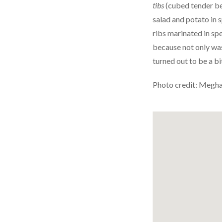
tibs
(cubed tender bee
salad and potato in 
ribs marinated in sp
because not only was 
turned out to be a bi
Photo credit: Megh