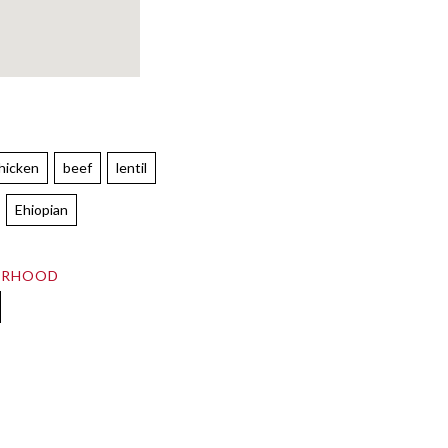
hicken
beef
lentil
Ehiopian
ORHOOD