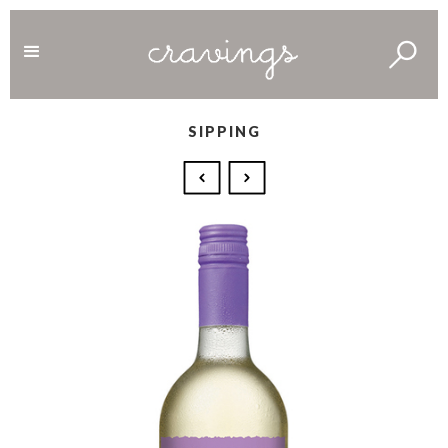
SIPPING