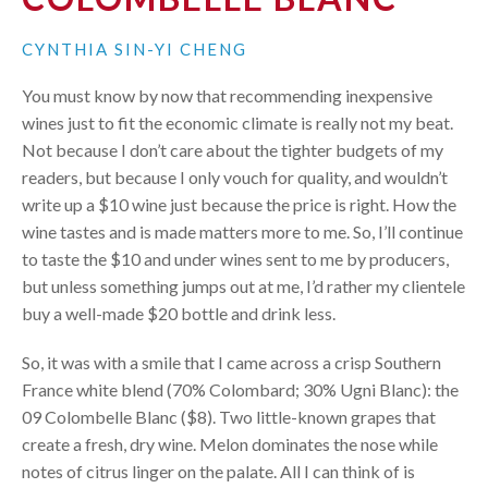
CYNTHIA SIN-YI CHENG
You must know by now that recommending inexpensive
wines just to fit the economic climate is really not my beat.
Not because I don’t care about the tighter budgets of my
readers, but because I only vouch for quality, and wouldn’t
write up a $10 wine just because the price is right. How the
wine tastes and is made matters more to me. So, I’ll continue
to taste the $10 and under wines sent to me by producers,
but unless something jumps out at me, I’d rather my clientele
buy a well-made $20 bottle and drink less.
So, it was with a smile that I came across a crisp Southern
France white blend (70% Colombard; 30% Ugni Blanc): the
09 Colombelle Blanc ($8). Two little-known grapes that
create a fresh, dry wine. Melon dominates the nose while
notes of citrus linger on the palate. All I can think of is