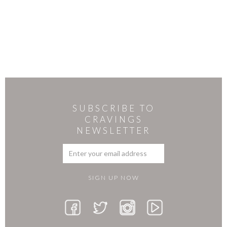
SUBSCRIBE TO
CRAVINGS
NEWSLETTER