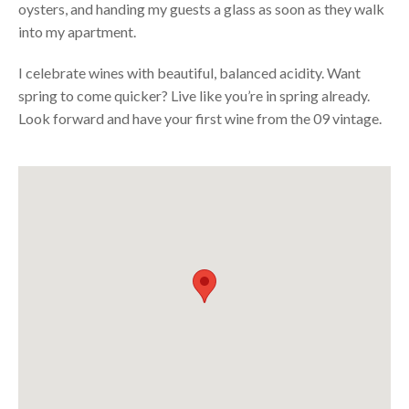
oysters, and handing my guests a glass as soon as they walk
into my apartment.
I celebrate wines with beautiful, balanced acidity. Want
spring to come quicker? Live like you’re in spring already.
Look forward and have your first wine from the 09 vintage.