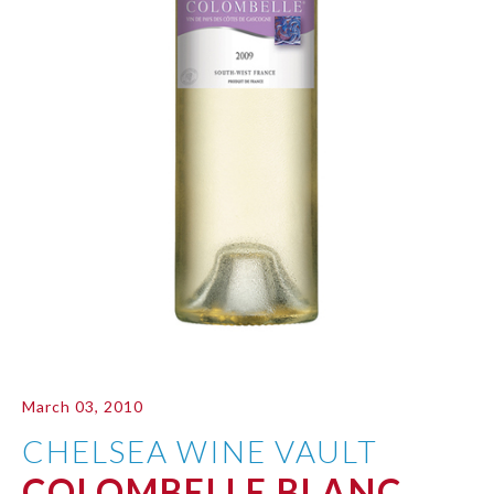
March 03, 2010
CHELSEA WINE VAULT
COLOMBELLE BLANC