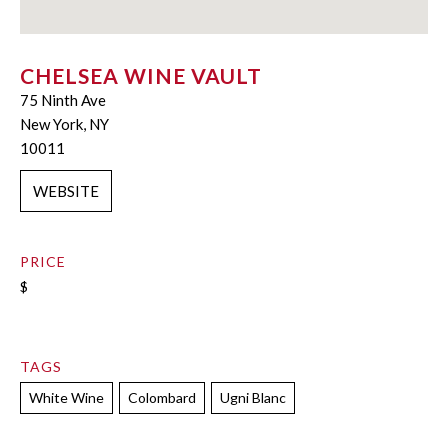
CHELSEA WINE VAULT
75 Ninth Ave
New York, NY
10011
WEBSITE
PRICE
$
TAGS
White Wine
Colombard
Ugni Blanc