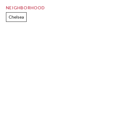
NEIGHBORHOOD
Chelsea