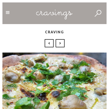
CRAVING