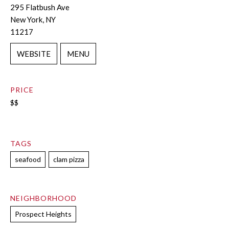
295 Flatbush Ave
New York, NY
11217
WEBSITE
MENU
PRICE
$$
TAGS
seafood
clam pizza
NEIGHBORHOOD
Prospect Heights