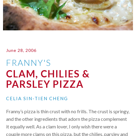
June 28, 2006
FRANNY'S
CLAM, CHILIES &
PARSLEY PIZZA
CELIA SIN-TIEN CHENG
Franny’s pizza is thin crust with no frills. The crust is springy,
and the other ingredients that adorn the pizza complement
it equally well. As a clam lover, I only wish there were a
couple more clams on this pizza, but the chilies, parsley and