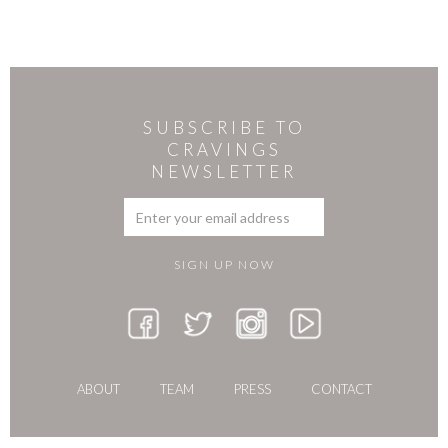
SUBSCRIBE TO
CRAVINGS
NEWSLETTER
ABOUT
TEAM
PRESS
CONTACT