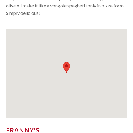
olive oil make it like a vongole spaghetti only in pizza form.
Simply delicious!
FRANNY'S