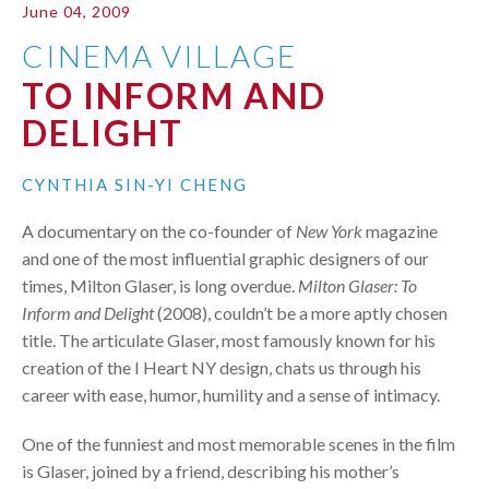
June 04, 2009
CINEMA VILLAGE
TO INFORM AND
DELIGHT
CYNTHIA SIN-YI CHENG
A documentary on the co-founder of
New York
magazine
and one of the most influential graphic designers of our
times, Milton Glaser, is long overdue.
Milton Glaser: To
Inform and Delight
(2008), couldn’t be a more aptly chosen
title. The articulate Glaser, most famously known for his
creation of the I Heart NY design, chats us through his
career with ease, humor, humility and a sense of intimacy.
One of the funniest and most memorable scenes in the film
is Glaser, joined by a friend, describing his mother’s