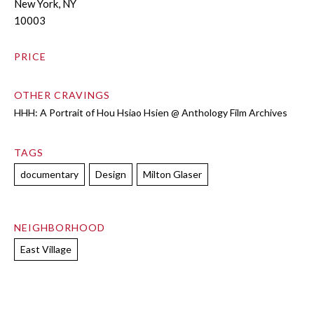
New York, NY
10003
PRICE
OTHER CRAVINGS
HHH: A Portrait of Hou Hsiao Hsien @ Anthology Film Archives
TAGS
documentary
Design
Milton Glaser
NEIGHBORHOOD
East Village