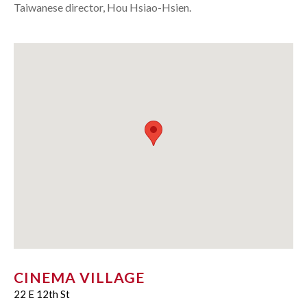
Taiwanese director, Hou Hsiao-Hsien.
CINEMA VILLAGE
22 E 12th St