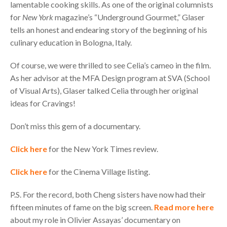
lamentable cooking skills. As one of the original columnists
for
New York
magazine’s “Underground Gourmet,” Glaser
tells an honest and endearing story of the beginning of his
culinary education in Bologna, Italy.
Of course, we were thrilled to see Celia’s cameo in the film.
As her advisor at the
MFA
Design program at
SVA
(School
of Visual Arts), Glaser talked Celia through her original
ideas for Cravings!
Don’t miss this gem of a documentary.
Click here
for the New York Times review.
Click here
for the Cinema Village listing.
P.S. For the record, both Cheng sisters have now had their
fifteen minutes of fame on the big screen.
Read more here
about my role in Olivier Assayas’ documentary on