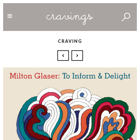
CRAVING