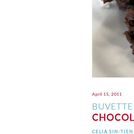
April 15, 2011
BUVETTE
CHOCOL
CELIA SIN-TIE