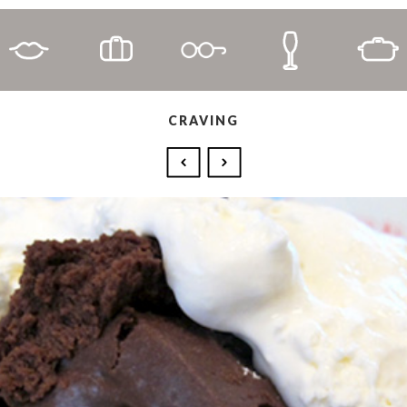
CRAVING