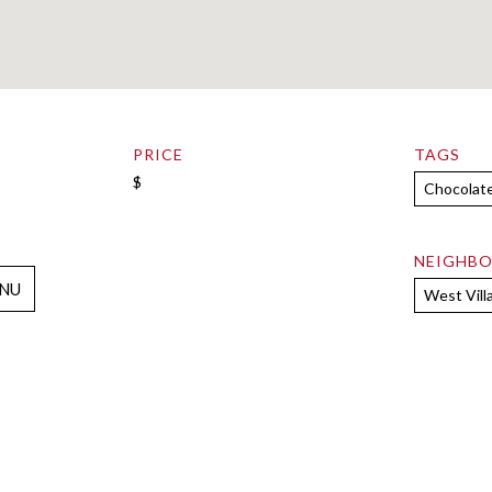
PRICE
TAGS
$
Chocolat
NEIGHB
NU
West Vill