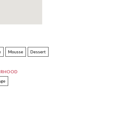
e
Mousse
Dessert
ORHOOD
age