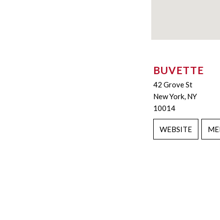
BUVETTE
42 Grove St
New York, NY
10014
WEBSITE
ME