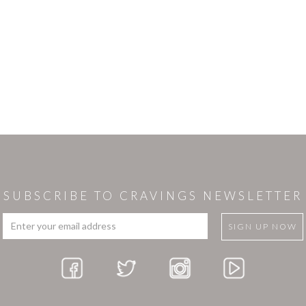
SUBSCRIBE TO CRAVINGS NEWSLETTER