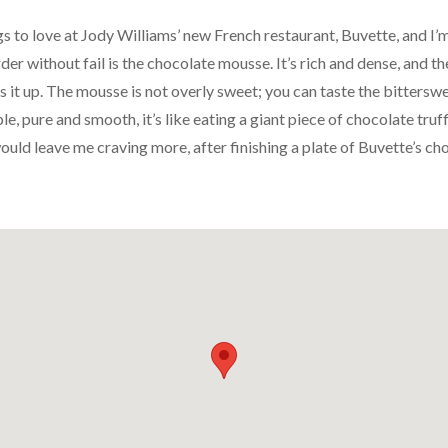
 to love at Jody Williams’ new French restaurant, Buvette, and I’m s
rder without fail is the chocolate mousse. It’s rich and dense, and 
s it up. The mousse is not overly sweet; you can taste the bitters
le, pure and smooth, it’s like eating a giant piece of chocolate truff
ould leave me craving more, after finishing a plate of Buvette’s ch