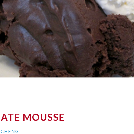
ATE MOUSSE
N CHENG