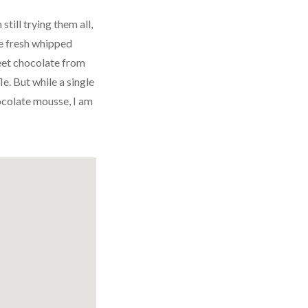
till trying them all,
the fresh whipped
weet chocolate from
le. But while a single
ocolate mousse, I am