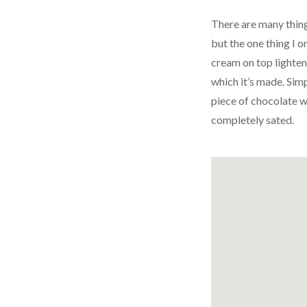
There are many things
but the one thing I o
cream on top lighten
which it’s made. Simp
piece of chocolate w
completely sated.