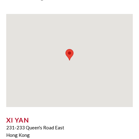
XI YAN
231-233 Queen's Road East
Hong Kong