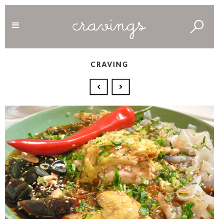
CRAVING