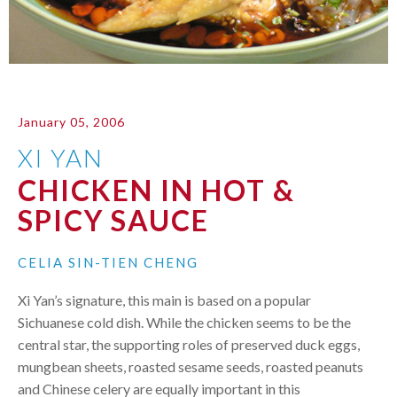
January 05, 2006
XI YAN
CHICKEN IN HOT &
SPICY SAUCE
CELIA SIN-TIEN CHENG
Xi Yan’s signature, this main is based on a popular
Sichuanese cold dish. While the chicken seems to be the
central star, the supporting roles of preserved duck eggs,
mungbean sheets, roasted sesame seeds, roasted peanuts
and Chinese celery are equally important in this