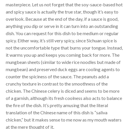
masterpiece. Let us not forget that the soy-sauce-based hot
and spicy sauce is actually the true star, though it’s easy to
overlook. Because at the end of the day, if a sauce is good,
anything you dip or serve in it can turn into an outstanding
dish. You can request for this dish to be medium or regular
spicy. Either way, it’s still very spicy, since Sichuan spice is
not the uncomfortable type that burns your tongue. Instead,
it warms you up and keeps you coming back for more. The
mungbean sheets (similar to wide rice noodles but made of
mungbean) and preserved duck eggs are cooling agents to
counter the spiciness of the sauce. The peanuts add a
crunchy texture in contrast to the smoothness of the
chicken. The Chinese celery is diced and seems to be more
of a garnish, although its fresh coolness also acts to balance
the fire of the dish. It’s pretty amusing that the literal
translation of the Chinese name of this dish is “saliva
chicken,” but it makes sense to me now as my mouth waters
at the mere thought of it.