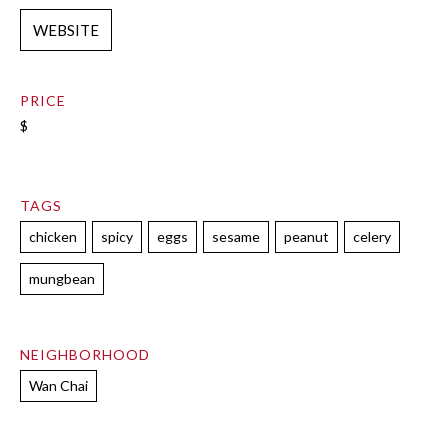
WEBSITE
PRICE
$
TAGS
chicken
spicy
eggs
sesame
peanut
celery
mungbean
NEIGHBORHOOD
Wan Chai