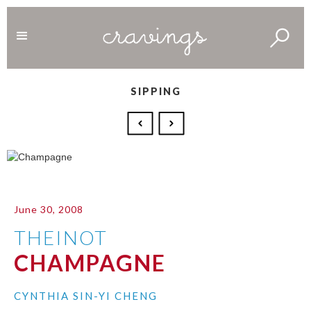
SIPPING
June 30, 2008
THEINOT
CHAMPAGNE
CYNTHIA SIN-YI CHENG