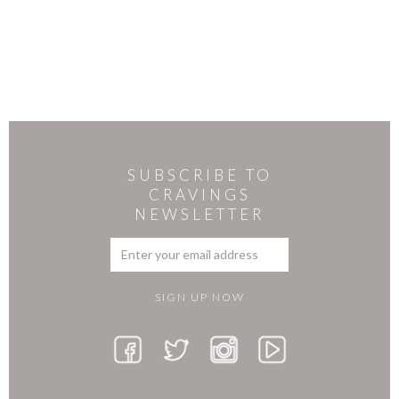
SUBSCRIBE TO
CRAVINGS
NEWSLETTER