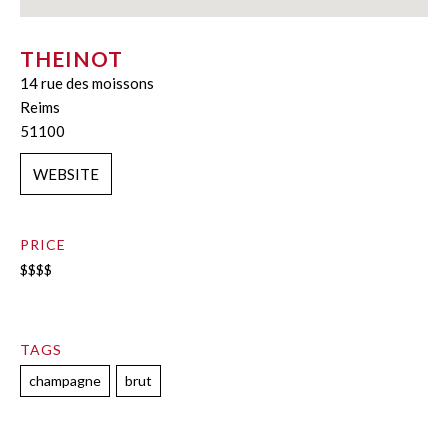
THEINOT
14 rue des moissons
Reims
51100
WEBSITE
PRICE
$$$$
TAGS
champagne
brut