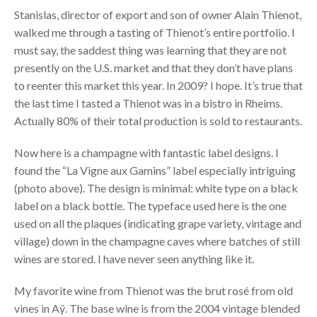
Stanislas, director of export and son of owner Alain Thienot,
walked me through a tasting of Thienot’s entire portfolio. I
must say, the saddest thing was learning that they are not
presently on the U.S. market and that they don’t have plans
to reenter this market this year. In 2009? I hope. It’s true that
the last time I tasted a Thienot was in a bistro in Rheims.
Actually 80% of their total production is sold to restaurants.
Now here is a champagne with fantastic label designs. I
found the “La Vigne aux Gamins” label especially intriguing
(photo above). The design is minimal: white type on a black
label on a black bottle. The typeface used here is the one
used on all the plaques (indicating grape variety, vintage and
village) down in the champagne caves where batches of still
wines are stored. I have never seen anything like it.
My favorite wine from Thienot was the brut rosé from old
vines in Aÿ. The base wine is from the 2004 vintage blended