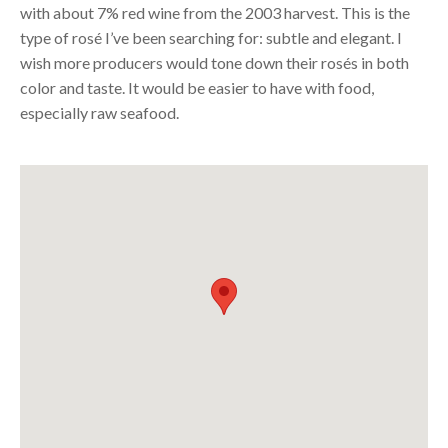
with about 7% red wine from the 2003 harvest. This is the
type of rosé I’ve been searching for: subtle and elegant. I
wish more producers would tone down their rosés in both
color and taste. It would be easier to have with food,
especially raw seafood.