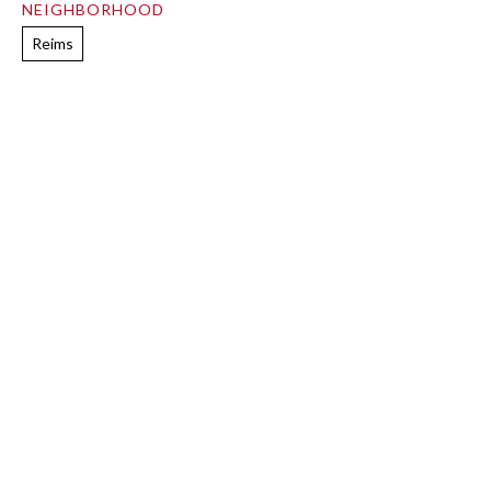
NEIGHBORHOOD
Reims