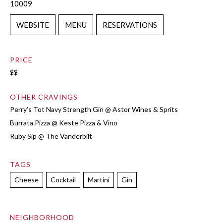
10009
WEBSITE
MENU
RESERVATIONS
PRICE
$$
OTHER CRAVINGS
Perry’s Tot Navy Strength Gin @ Astor Wines & Sprits
Burrata Pizza @ Keste Pizza & Vino
Ruby Sip @ The Vanderbilt
TAGS
Cheese
Cocktail
Martini
Gin
NEIGHBORHOOD