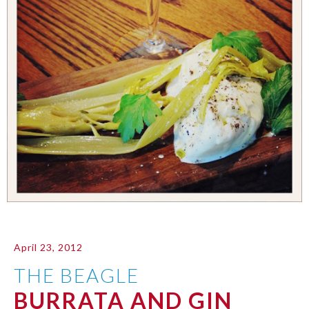
April 23, 2012
THE BEAGLE
BURRATA AND GIN