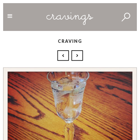
CRAVING