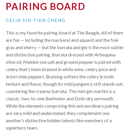
PAIRING BOARD
CELIA SIN-TIEN CHENG
This is my favorite pairing board at The Beagle. All of them
are fun — including the mackerel and aquavit and the foie
gras and sherry — but the burrata and gin is the most subtle
and distinctive pairing. Burrata dressed with Arbequina
olive oil, Maldon sea salt and ground pepper is paired with
celery that’s been braised in white wine, celery juice and
árbol chile peppers. Braising softens the celery in both
texture and flavor, though its mild pungency still stands out,
countering the creamy burrata. The mini gin martini is a
classic: two-to-one Beefeater and Dolin dry vermouth.
While the elements comprising this extraordinary pairing
are very mild and understated, they complement one
another’s distinctive hidden talents like members of a
superhero team.