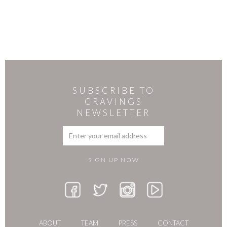
SUBSCRIBE TO
CRAVINGS
NEWSLETTER
ABOUT
TEAM
PRESS
CONTACT