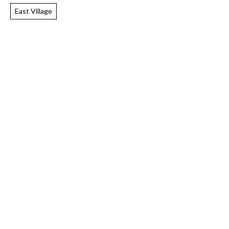
East Village