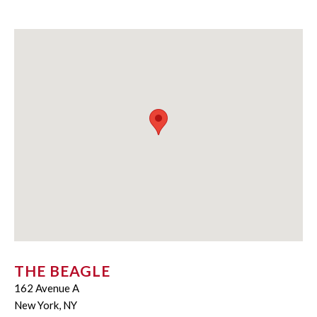
THE BEAGLE
162 Avenue A
New York, NY