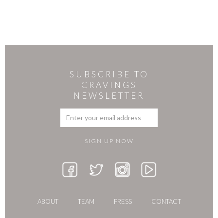
SUBSCRIBE TO
CRAVINGS
NEWSLETTER
ABOUT
TEAM
PRESS
CONTACT