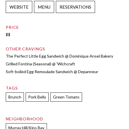
WEBSITE
MENU
RESERVATIONS
PRICE
$$
OTHER CRAVINGS
The Perfect Little Egg Sandwich @ Dominique Ansel Bakery
Grilled Fontina (Seasonal) @ 'Wichcraft
Soft-boiled Egg Remoulade Sandwich @ Depanneur
TAGS
Brunch
Pork Belly
Green Tomato
NEIGHBORHOOD
Murray Hill/Kips Bay