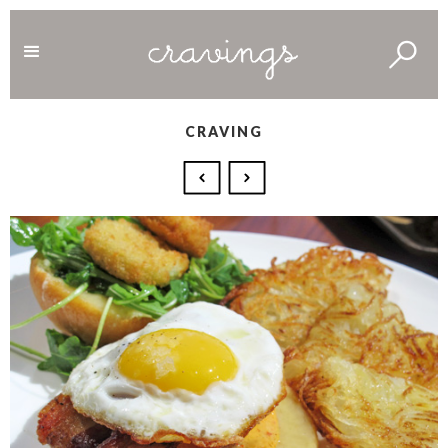
CRAVING