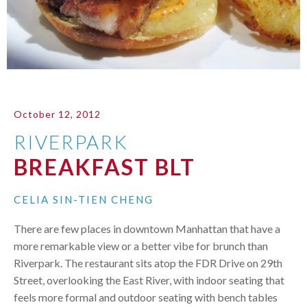
October 12, 2012
RIVERPARK
BREAKFAST BLT
CELIA SIN-TIEN CHENG
There are few places in downtown Manhattan that have a
more remarkable view or a better vibe for brunch than
Riverpark. The restaurant sits atop the
FDR
Drive on 29th
Street, overlooking the East River, with indoor seating that
feels more formal and outdoor seating with bench tables