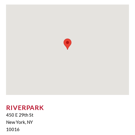
RIVERPARK
450 E 29th St
New York, NY
10016