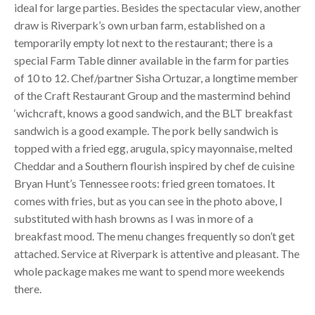
ideal for large parties. Besides the spectacular view, another
draw is Riverpark’s own urban farm, established on a
temporarily empty lot next to the restaurant; there is a
special Farm Table dinner available in the farm for parties
of 10 to 12. Chef/partner Sisha Ortuzar, a longtime member
of the Craft Restaurant Group and the mastermind behind
‘wichcraft, knows a good sandwich, and the
BLT
breakfast
sandwich is a good example. The pork belly sandwich is
topped with a fried egg, arugula, spicy mayonnaise, melted
Cheddar and a Southern flourish inspired by chef de cuisine
Bryan Hunt’s Tennessee roots: fried green tomatoes. It
comes with fries, but as you can see in the photo above, I
substituted with hash browns as I was in more of a
breakfast mood. The menu changes frequently so don’t get
attached. Service at Riverpark is attentive and pleasant. The
whole package makes me want to spend more weekends
there.