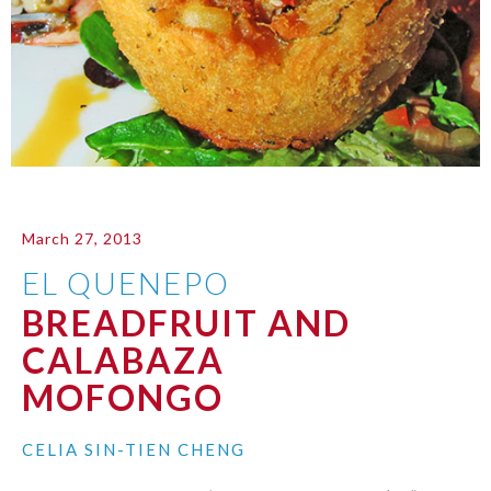
March 27, 2013
EL QUENEPO
BREADFRUIT AND
CALABAZA
MOFONGO
CELIA SIN-TIEN CHENG