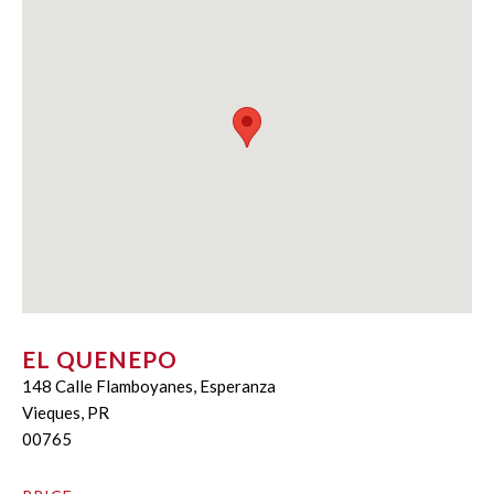
EL QUENEPO
148 Calle Flamboyanes, Esperanza
Vieques, PR
00765