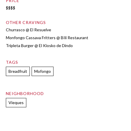
PRICE
$$$$
OTHER CRAVINGS
Churrasco @ El Resuelve
Monfongo Cassava Fritters @ BIli Restaurant
Tripleta Burger @ El Kiosko de Dindo
TAGS
Breadfruit
Mofongo
NEIGHBORHOOD
Vieques