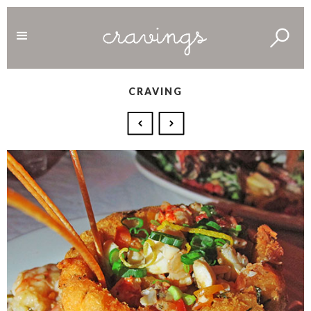
CRAVING