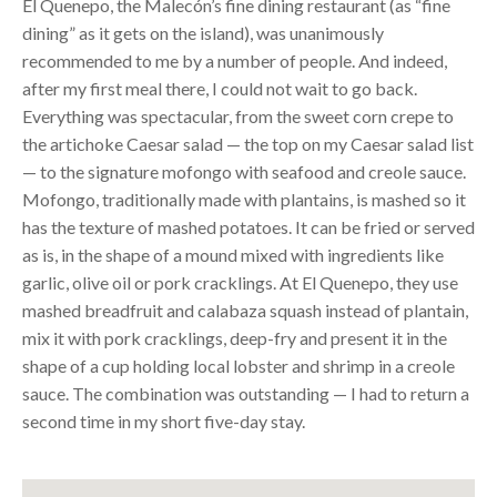
El Quenepo, the Malecón’s fine dining restaurant (as “fine
dining” as it gets on the island), was unanimously
recommended to me by a number of people. And indeed,
after my first meal there, I could not wait to go back.
Everything was spectacular, from the sweet corn crepe to
the artichoke Caesar salad — the top on my Caesar salad list
— to the signature mofongo with seafood and creole sauce.
Mofongo, traditionally made with plantains, is mashed so it
has the texture of mashed potatoes. It can be fried or served
as is, in the shape of a mound mixed with ingredients like
garlic, olive oil or pork cracklings. At El Quenepo, they use
mashed breadfruit and calabaza squash instead of plantain,
mix it with pork cracklings, deep-fry and present it in the
shape of a cup holding local lobster and shrimp in a creole
sauce. The combination was outstanding — I had to return a
second time in my short five-day stay.