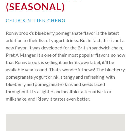
(SEASONAL)
CELIA SIN-TIEN CHENG
Ronnybrook’s blueberry pomegranate flavor is the latest
addition to their list of yogurt drinks. But in fact, this is not a
new flavor. It was developed for the British sandwich chain,
Pret A Manger. It’s one of their most popular flavors, so now
that Ronnybrook is selling it under its own label, it’ll be
available year-round. That’s wonderful news! The blueberry
pomegranate yogurt drink is tangy and refreshing, with
blueberry and pomegranate skins and seeds laced
throughout. It’s a lighter and healthier alternative to a
milkshake, and I’d say it tastes even better.