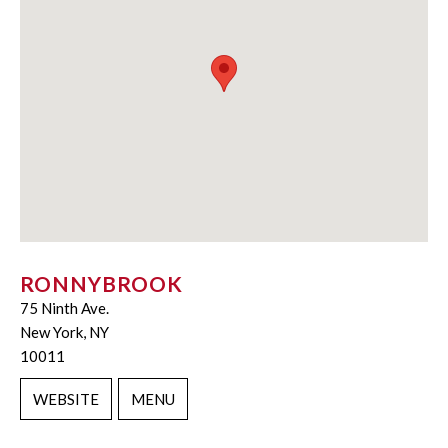
RONNYBROOK
75 Ninth Ave.
New York, NY
10011
WEBSITE
MENU