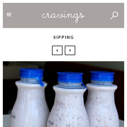
SIPPING