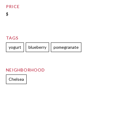
PRICE
$
TAGS
yogurt
blueberry
pomegranate
NEIGHBORHOOD
Chelsea