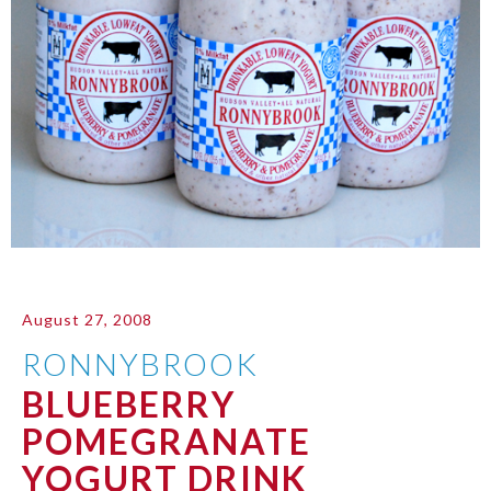
August 27, 2008
RONNYBROOK
BLUEBERRY
POMEGRANATE
YOGURT DRINK