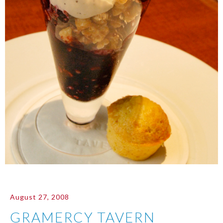
August 27, 2008
GRAMERCY TAVERN