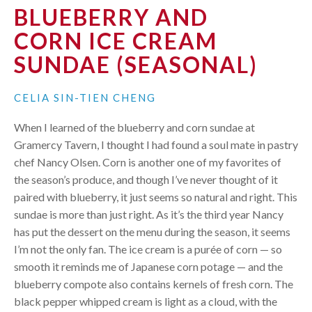
BLUEBERRY AND
CORN ICE CREAM
SUNDAE (SEASONAL)
CELIA SIN-TIEN CHENG
When I learned of the blueberry and corn sundae at
Gramercy Tavern, I thought I had found a soul mate in pastry
chef Nancy Olsen. Corn is another one of my favorites of
the season’s produce, and though I’ve never thought of it
paired with blueberry, it just seems so natural and right. This
sundae is more than just right. As it’s the third year Nancy
has put the dessert on the menu during the season, it seems
I’m not the only fan. The ice cream is a purée of corn — so
smooth it reminds me of Japanese corn potage — and the
blueberry compote also contains kernels of fresh corn. The
black pepper whipped cream is light as a cloud, with the