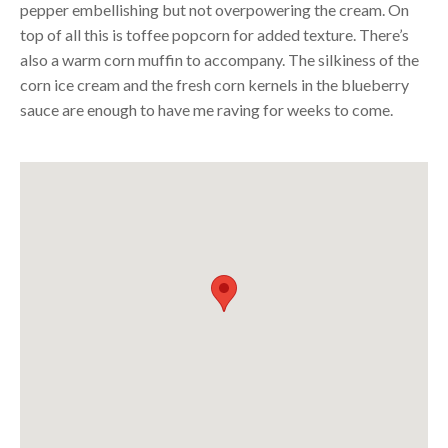
pepper embellishing but not overpowering the cream. On
top of all this is toffee popcorn for added texture. There’s
also a warm corn muffin to accompany. The silkiness of the
corn ice cream and the fresh corn kernels in the blueberry
sauce are enough to have me raving for weeks to come.