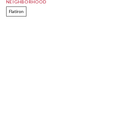
NEIGHBORHOOD
Flatiron