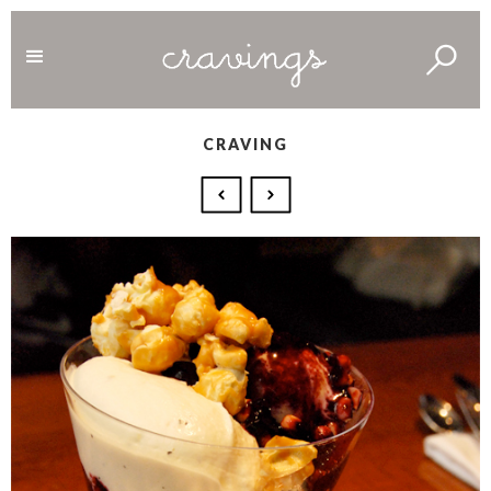
CRAVING