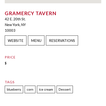
GRAMERCY TAVERN
42 E. 20th St.
New York, NY
10003
WEBSITE
MENU
RESERVATIONS
PRICE
$
TAGS
blueberry
corn
ice cream
Dessert