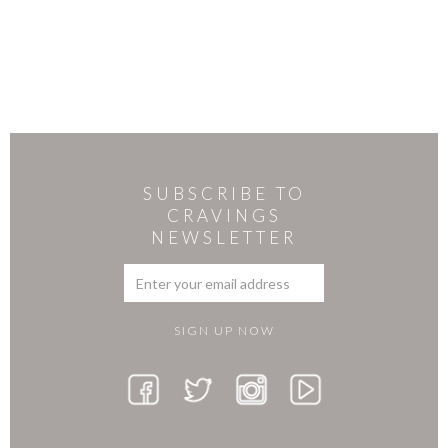
SUBSCRIBE TO
CRAVINGS
NEWSLETTER