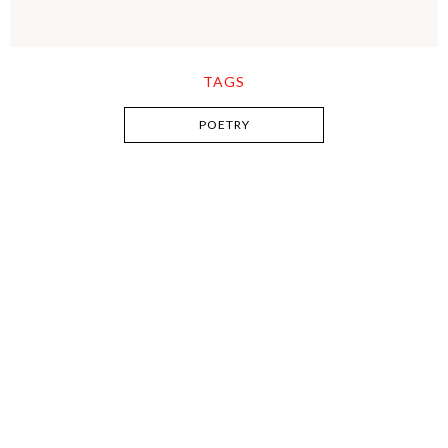
TAGS
POETRY