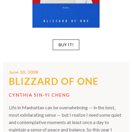
BUY IT!
June 30, 2008
BLIZZARD OF ONE
CYNTHIA SIN-YI CHENG
Life in Manhattan can be overwhelming — in the best,
most exhilarating sense — but I realize I need some quiet
and contemplative moments at least once a day to
maintain a sense of peace and balance. So this year I