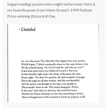
began reading a poem every night before bed. Here is
my favorite poem from Mark Strand’s 1999 Pulitzer
Prize-winning
Blizzard of One
.