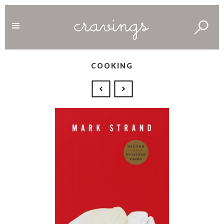
COOKING