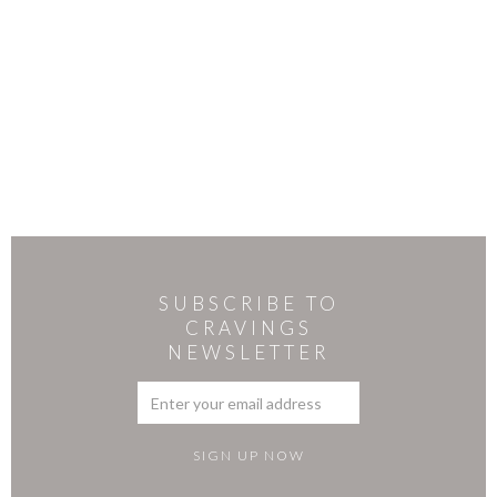
SUBSCRIBE TO
CRAVINGS
NEWSLETTER