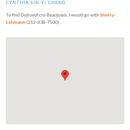
CYNTHIA SIN-YI CHENG
To find Duboeuf cru Beaujolais, I would go with
Sherry-
Lehmann
(212-838-7500)