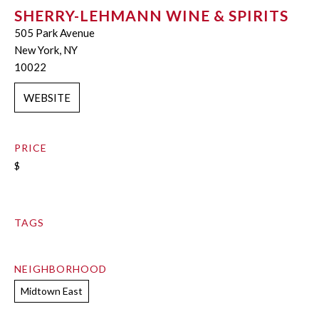
SHERRY-LEHMANN WINE & SPIRITS
505 Park Avenue
New York, NY
10022
WEBSITE
PRICE
$
TAGS
NEIGHBORHOOD
Midtown East