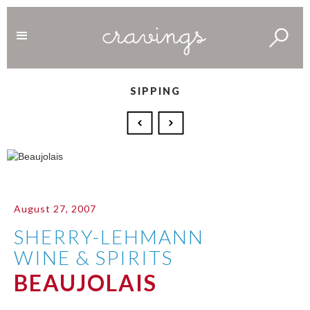
SIPPING
August 27, 2007
SHERRY-LEHMANN
WINE & SPIRITS
BEAUJOLAIS