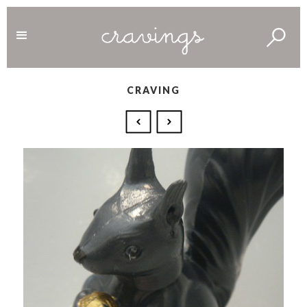
CRAVING