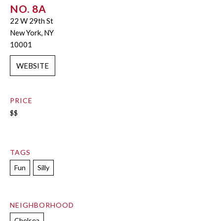
NO. 8A
22 W 29th St
New York, NY
10001
WEBSITE
PRICE
$$
TAGS
Fun
Silly
NEIGHBORHOOD
Chelsea