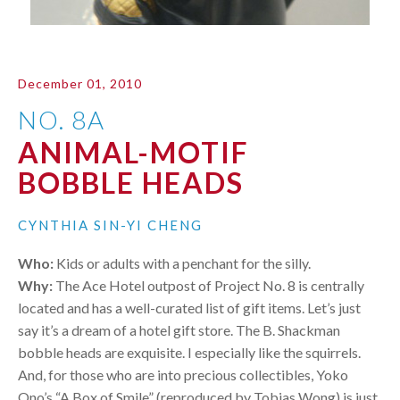
December 01, 2010
NO. 8A
ANIMAL-MOTIF
BOBBLE HEADS
CYNTHIA SIN-YI CHENG
Who:
Kids or adults with a penchant for the silly.
Why:
The Ace Hotel outpost of Project No. 8 is centrally
located and has a well-curated list of gift items. Let’s just
say it’s a dream of a hotel gift store. The B. Shackman
bobble heads are exquisite. I especially like the squirrels.
And, for those who are into precious collectibles, Yoko
Ono’s “A Box of Smile” (reproduced by Tobias Wong) is just