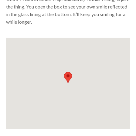
the thing. You open the box to see your own smile reflected
in the glass lining at the bottom. It’ll keep you smiling for a
while longer.