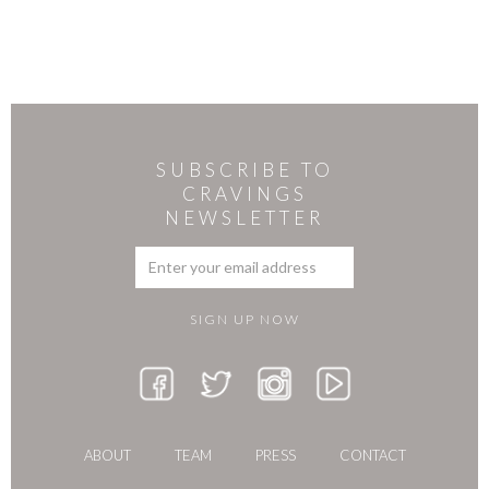
SUBSCRIBE TO
CRAVINGS
NEWSLETTER
ABOUT
TEAM
PRESS
CONTACT