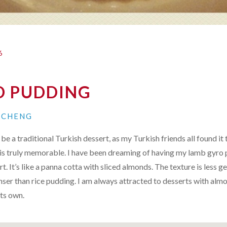
6
 PUDDING
N CHENG
be a traditional Turkish dessert, as my Turkish friends all found it 
it is truly memorable. I have been dreaming of having my
lamb gyro 
rt. It’s like a panna cotta with sliced almonds. The texture is less 
nser than rice pudding. I am always attracted to desserts with almo
its own.