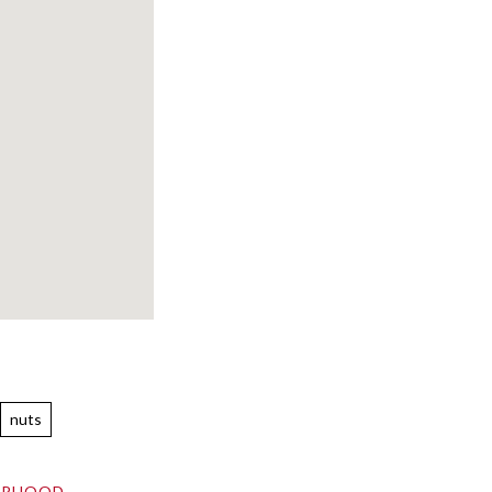
nuts
ORHOOD