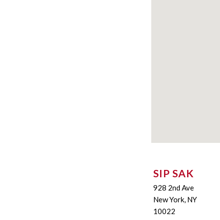
SIP SAK
928 2nd Ave
New York, NY
10022