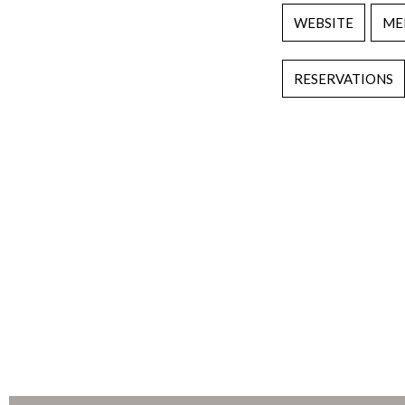
WEBSITE
ME
RESERVATIONS