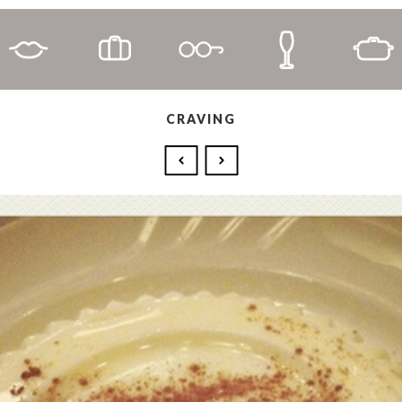
CRAVING