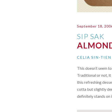
September 18, 200
SIP SAK
ALMOND
CELIA SIN-TIE
This doesn’t seem to 
Traditional or not, 
this refreshing desse
cotta but slightly de
definitely stands on 