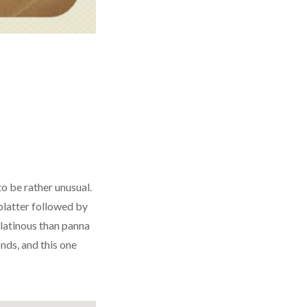
to be rather unusual.
platter
followed by
gelatinous than panna
nds, and this one