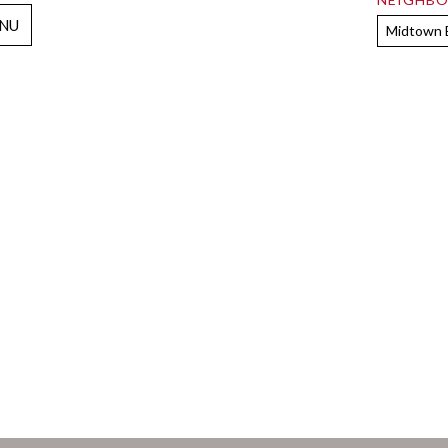
NU
Midtown 