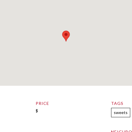
PRICE
TAGS
$
sweets
NEIGHB