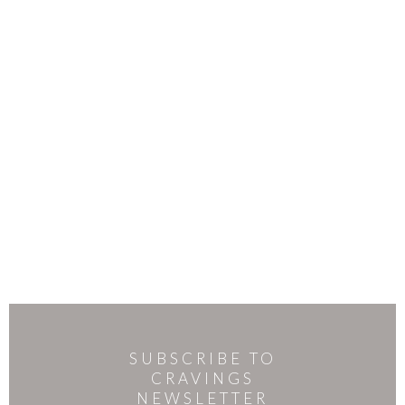
SUBSCRIBE TO
CRAVINGS
NEWSLETTER