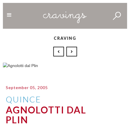
CRAVING
September 05, 2005
QUINCE
AGNOLOTTI DAL
PLIN