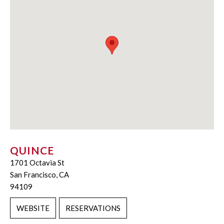
QUINCE
1701 Octavia St
San Francisco, CA
94109
WEBSITE
RESERVATIONS