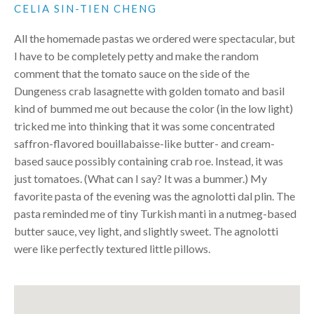
CELIA SIN-TIEN CHENG
All the homemade pastas we ordered were spectacular, but
I have to be completely petty and make the random
comment that the tomato sauce on the side of the
Dungeness crab lasagnette with golden tomato and basil
kind of bummed me out because the color (in the low light)
tricked me into thinking that it was some concentrated
saffron-flavored bouillabaisse-like butter- and cream-
based sauce possibly containing crab roe. Instead, it was
just tomatoes. (What can I say? It was a bummer.) My
favorite pasta of the evening was the agnolotti dal plin. The
pasta reminded me of tiny Turkish manti in a nutmeg-based
butter sauce, vey light, and slightly sweet. The agnolotti
were like perfectly textured little pillows.