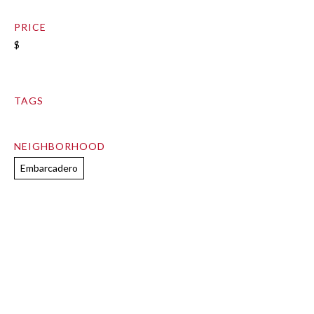
PRICE
$
TAGS
NEIGHBORHOOD
Embarcadero