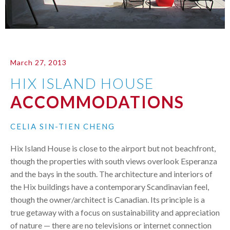
March 27, 2013
HIX ISLAND HOUSE
ACCOMMODATIONS
CELIA SIN-TIEN CHENG
Hix Island House is close to the airport but not beachfront,
though the properties with south views overlook Esperanza
and the bays in the south. The architecture and interiors of
the Hix buildings have a contemporary Scandinavian feel,
though the owner/architect is Canadian. Its principle is a
true getaway with a focus on sustainability and appreciation
of nature — there are no televisions or internet connection