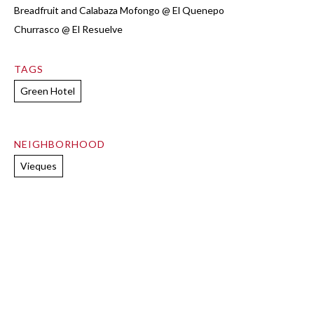
Breadfruit and Calabaza Mofongo @ El Quenepo
Churrasco @ El Resuelve
TAGS
Green Hotel
NEIGHBORHOOD
Vieques