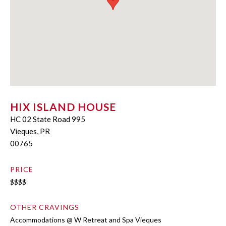
HIX ISLAND HOUSE
HC 02 State Road 995
Vieques, PR
00765
PRICE
$$$$
OTHER CRAVINGS
Accommodations @ W Retreat and Spa Vieques