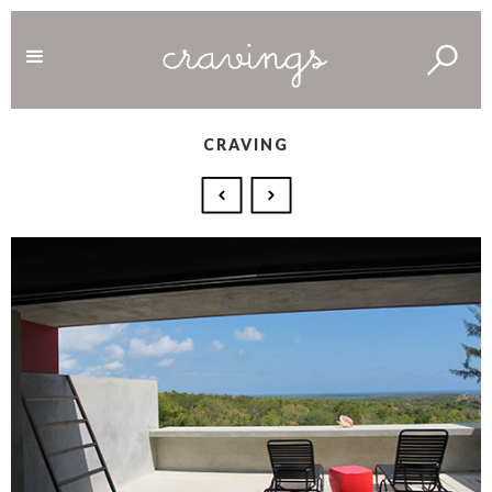
CRAVING