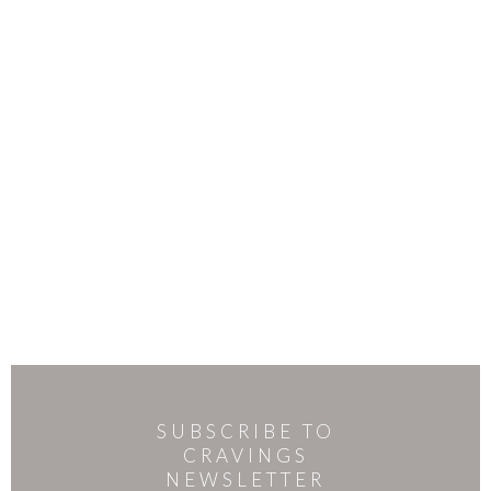
SUBSCRIBE TO
CRAVINGS
NEWSLETTER