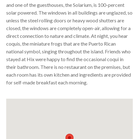
and one of the guesthouses, the Solarium, is 100-percent
solar powered. The windows in all buildings are unglazed, so
unless the steel rolling doors or heavy wood shutters are
closed, the windows are completely open-air, allowing for a
direct connection to nature and climate. At night, you hear
coquis, the miniature frogs that are the Puerto Rican
national symbol, singing throughout the island. Friends who
stayed at Hix were happy to find the occasional coqui in
their bathroom. There is no restaurant on the premises, but
each room has its own kitchen and ingredients are provided
for self-made breakfast each morning.