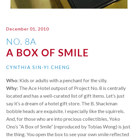
December 01, 2010
NO. 8A
A BOX OF SMILE
CYNTHIA SIN-YI CHENG
Who:
Kids or adults with a penchant for the silly.
Why:
The Ace Hotel outpost of Project No. 8 is centrally
located and has a well-curated list of gift items. Let’s just
say it’s a dream of a hotel gift store. The B. Shackman
bobble heads are exquisite. I especially like the squirrels.
And, for those who are into precious collectibles, Yoko
Ono’s “A Box of Smile” (reproduced by Tobias Wong) is just
the thing. You open the box to see your own smile reflected