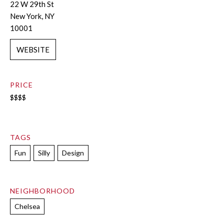
22 W 29th St
New York, NY
10001
WEBSITE
PRICE
$$$$
TAGS
Fun
Silly
Design
NEIGHBORHOOD
Chelsea