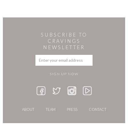
SUBSCRIBE TO
CRAVINGS
NEWSLETTER
ABOUT
TEAM
PRESS
CONTACT