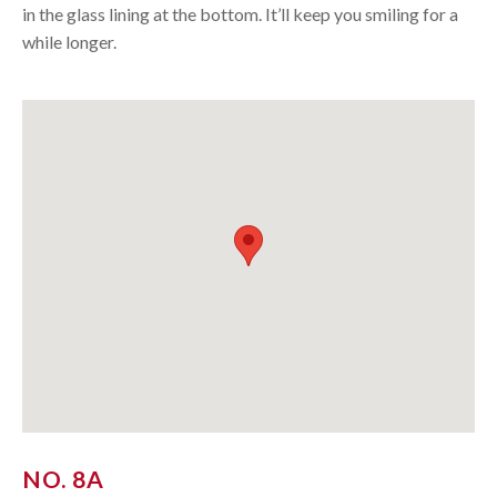
in the glass lining at the bottom. It’ll keep you smiling for a
while longer.
NO. 8A