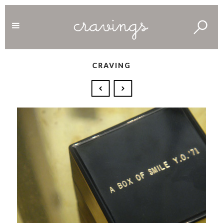
CRAVING