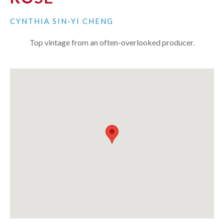
CYNTHIA SIN-YI CHENG
Top vintage from an often-overlooked producer.