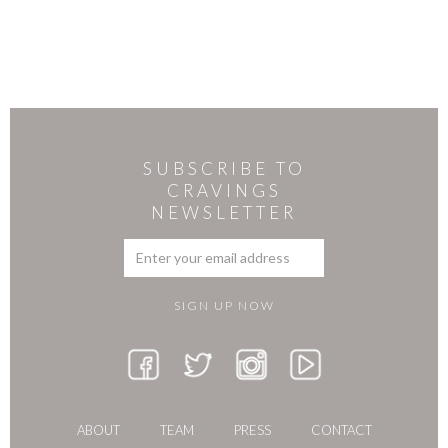
SUBSCRIBE TO
CRAVINGS
NEWSLETTER
ABOUT
TEAM
PRESS
CONTACT