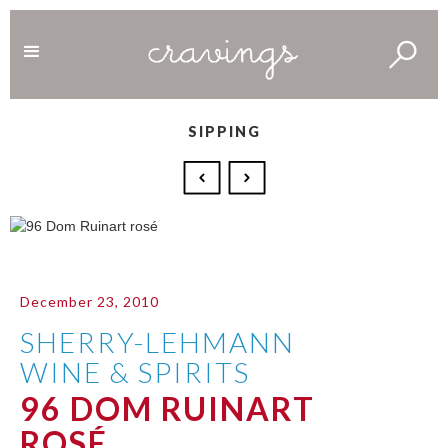
SIPPING
December 23, 2010
SHERRY-LEHMANN
WINE & SPIRITS
96 DOM RUINART
ROSÉ