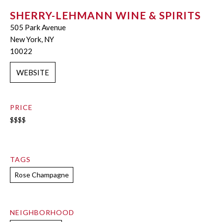
SHERRY-LEHMANN WINE & SPIRITS
505 Park Avenue
New York, NY
10022
WEBSITE
PRICE
$$$$
TAGS
Rose Champagne
NEIGHBORHOOD