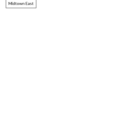
Midtown East