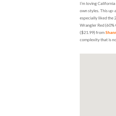
I’m loving Californi
own styles. This up
especially liked th
Wrangler Red (60% C
($21.99) from
Shan
complexity that is n