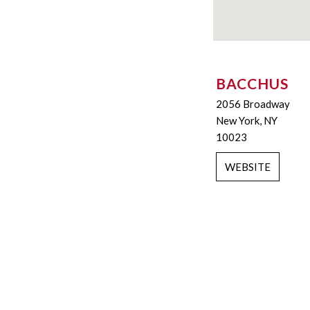
BACCHUS
2056 Broadway
New York, NY
10023
WEBSITE