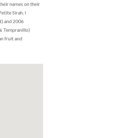
their names on their
etite Sirah. I
t) and 2006
% Tempranillo)
n fruit and