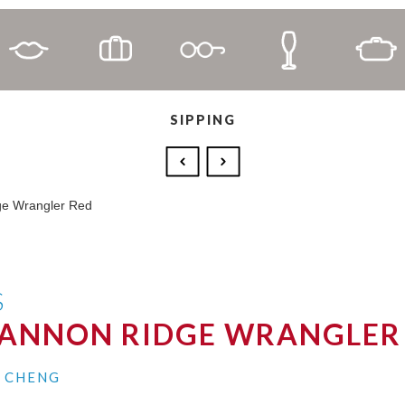
SIPPING
S
HANNON RIDGE WRANGLER
I CHENG