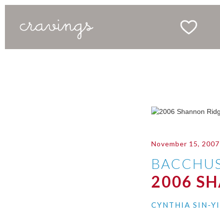
November 15, 2007
BACCHU
2006 S
CYNTHIA SIN-Y