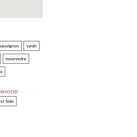
 sauvignon
syrah
mourvedre
lo
ORHOOD
st Side