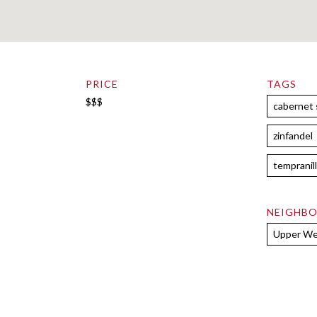
PRICE
TAGS
$$$
cabernet
zinfandel
tempranil
NEIGHB
Upper We