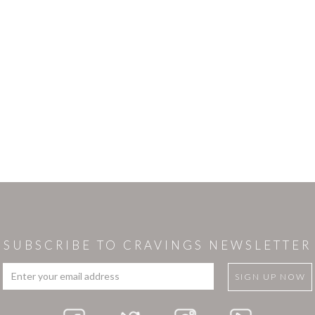
SUBSCRIBE TO CRAVINGS NEWSLETTER