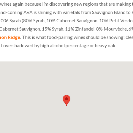
a wines again because I’m discovering new regions that are making 
-and-coming
AVA
is shining with varietals from Sauvignon Blanc to P
e 2006 Syrah (80% Syrah, 10% Cabernet Sauvignon, 10% Petit Verdo
abernet Sauvignon, 15% Syrah, 11% Zinfandel, 8% Mourvèdre, 6
non Ridge
. This is what food-pairing wines should be showing: clea
ot overshadowed by high alcohol percentage or heavy oak.