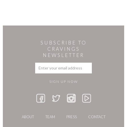
SUBSCRIBE TO
CRAVINGS
NEWSLETTER
ABOUT
TEAM
PRESS
CONTACT