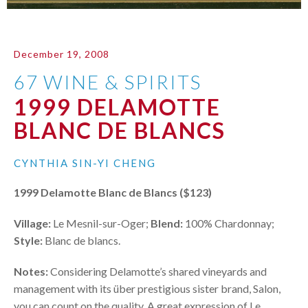
December 19, 2008
67 WINE & SPIRITS
1999 DELAMOTTE
BLANC DE BLANCS
CYNTHIA SIN-YI CHENG
1999 Delamotte Blanc de Blancs ($123)
Village:
Le Mesnil-sur-Oger;
Blend:
100% Chardonnay;
Style:
Blanc de blancs.
Notes:
Considering Delamotte’s shared vineyards and
management with its über prestigious sister brand, Salon,
you can count on the quality. A great expression of Le