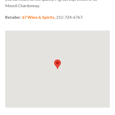
Mesnil Chardonnay.
Retailer:
67 Wine & Spirits
, 212-724-6767.