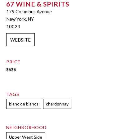
67 WINE & SPIRITS
179 Columbus Avenue
New York, NY
10023
WEBSITE
PRICE
$$$$
TAGS
blanc de blancs
chardonnay
NEIGHBORHOOD
Upper West Side