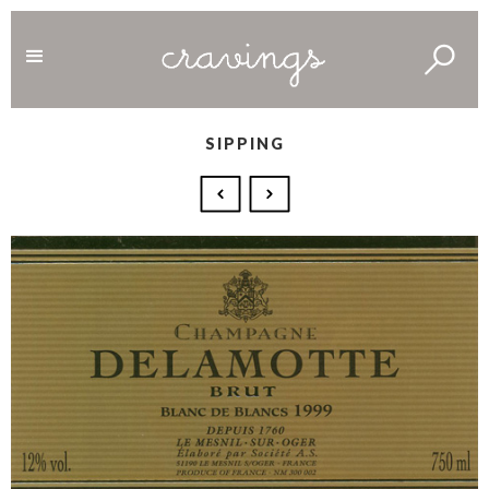
SIPPING