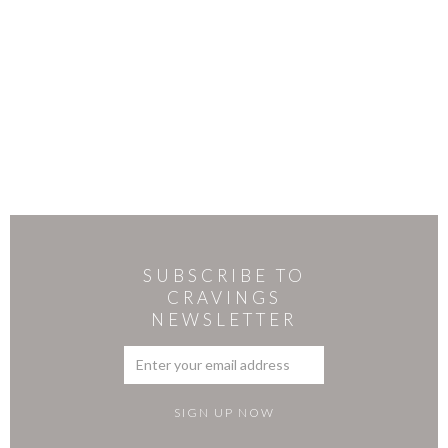
SUBSCRIBE TO
CRAVINGS
NEWSLETTER