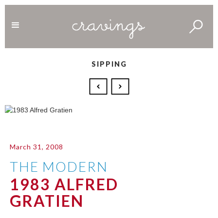
SIPPING
March 31, 2008
THE MODERN
1983 ALFRED
GRATIEN