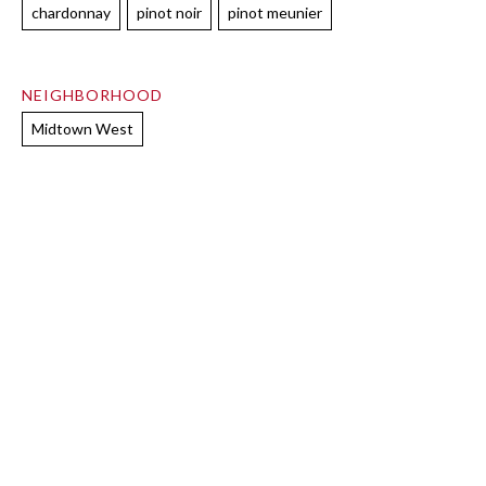
chardonnay
pinot noir
pinot meunier
NEIGHBORHOOD
Midtown West