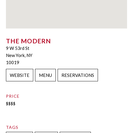
THE MODERN
9 W 53rd St
New York, NY
10019
WEBSITE
MENU
RESERVATIONS
PRICE
$$$$
TAGS