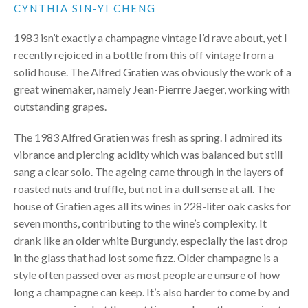
CYNTHIA SIN-YI CHENG
1983 isn’t exactly a champagne vintage I’d rave about, yet I
recently rejoiced in a bottle from this off vintage from a
solid house. The Alfred Gratien was obviously the work of a
great winemaker, namely Jean-Pierrre Jaeger, working with
outstanding grapes.
The 1983 Alfred Gratien was fresh as spring. I admired its
vibrance and piercing acidity which was balanced but still
sang a clear solo. The ageing came through in the layers of
roasted nuts and truffle, but not in a dull sense at all. The
house of Gratien ages all its wines in 228-liter oak casks for
seven months, contributing to the wine’s complexity. It
drank like an older white Burgundy, especially the last drop
in the glass that had lost some fizz. Older champagne is a
style often passed over as most people are unsure of how
long a champagne can keep. It’s also harder to come by and