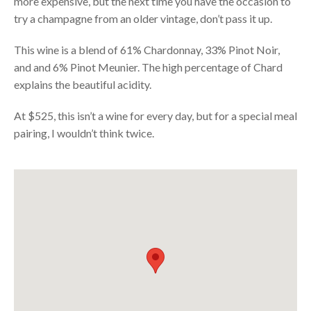
more expensive, but the next time you have the occasion to
try a champagne from an older vintage, don’t pass it up.
This wine is a blend of 61% Chardonnay, 33% Pinot Noir,
and and 6% Pinot Meunier. The high percentage of Chard
explains the beautiful acidity.
At $525, this isn’t a wine for every day, but for a special meal
pairing, I wouldn’t think twice.