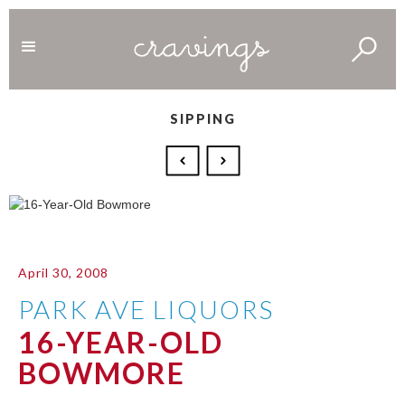
SIPPING
April 30, 2008
PARK AVE LIQUORS
16-YEAR-OLD
BOWMORE