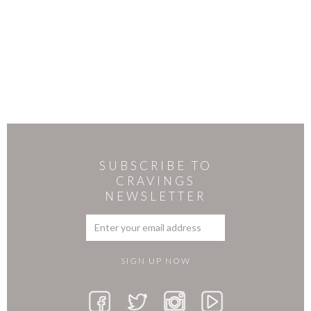
SUBSCRIBE TO
CRAVINGS
NEWSLETTER