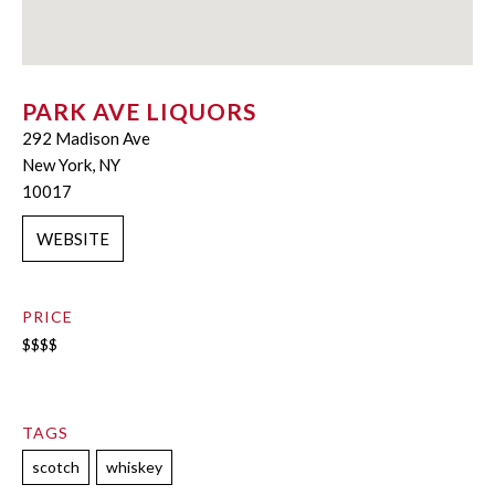
PARK AVE LIQUORS
292 Madison Ave
New York, NY
10017
WEBSITE
PRICE
$$$$
TAGS
scotch
whiskey