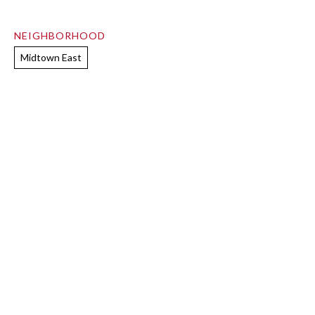
NEIGHBORHOOD
Midtown East