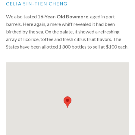
CELIA SIN-TIEN CHENG
We also tasted
16-Year-Old Bowmore
, aged in port
barrels. Here again, a mere whiff revealed it had been
birthed by the sea. On the palate, it showed a refreshing
array of licorice, toffee and fresh citrus fruit flavors. The
States have been allotted 1,800 bottles to sell at $100 each.