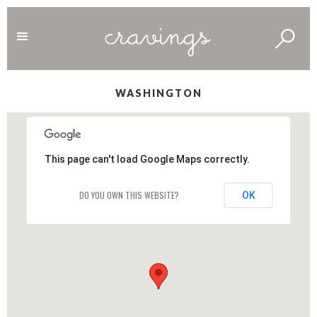
WASHINGTON
This page can't load Google Maps correctly.
DO YOU OWN THIS WEBSITE?
OK