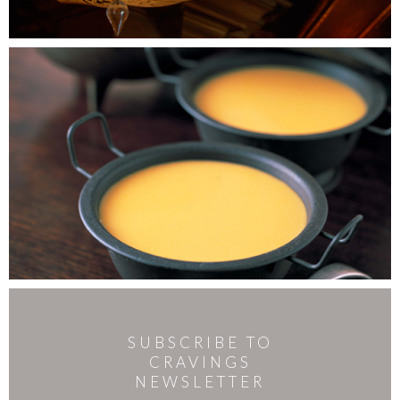
SUBSCRIBE TO
CRAVINGS
NEWSLETTER