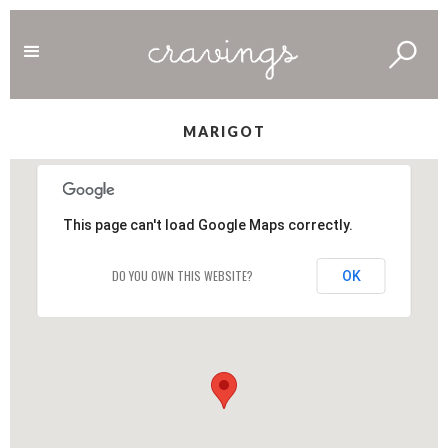
MARIGOT
This page can't load Google Maps correctly.
DO YOU OWN THIS WEBSITE?
OK