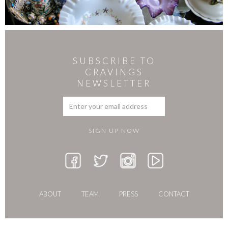
SUBSCRIBE TO
CRAVINGS
NEWSLETTER
ABOUT
TEAM
PRESS
CONTACT