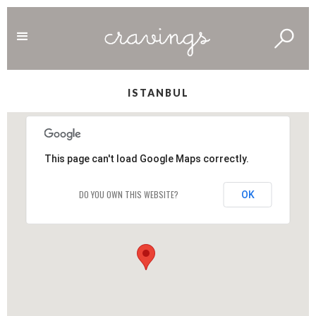
ISTANBUL
This page can't load Google Maps correctly.
DO YOU OWN THIS WEBSITE?
OK