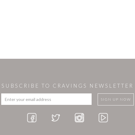
SUBSCRIBE TO CRAVINGS NEWSLETTER