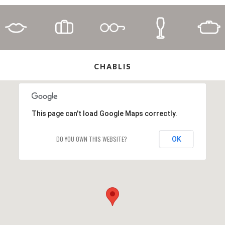
CHABLIS
This page can't load Google Maps correctly.
DO YOU OWN THIS WEBSITE?
OK