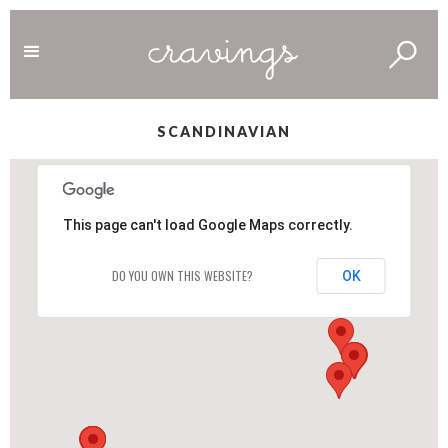
SCANDINAVIAN
This page can't load Google Maps correctly.
DO YOU OWN THIS WEBSITE?
OK