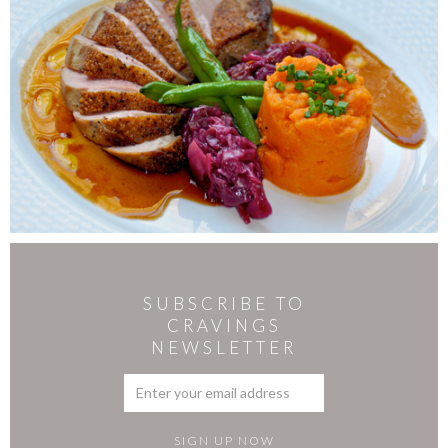
SUBSCRIBE TO
CRAVINGS
NEWSLETTER