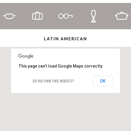
LATIN AMERICAN
This page can't load Google Maps correctly.
DO YOU OWN THIS WEBSITE?
OK