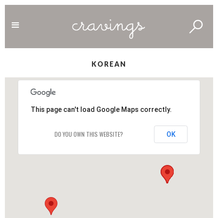
KOREAN
This page can't load Google Maps correctly.
DO YOU OWN THIS WEBSITE?
OK