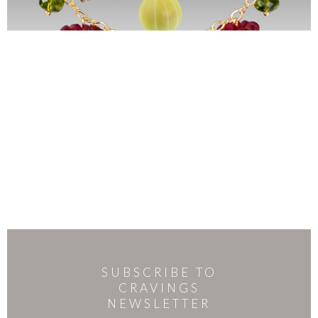
SUBSCRIBE TO
CRAVINGS
NEWSLETTER