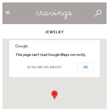
JEWELRY
This page can't load Google Maps correctly.
DO YOU OWN THIS WEBSITE?
OK