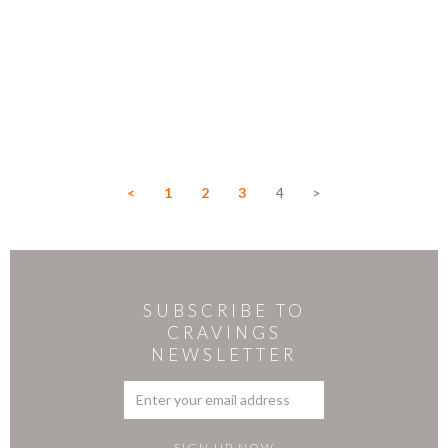
<
1
2
3
4
>
SUBSCRIBE TO
CRAVINGS
NEWSLETTER