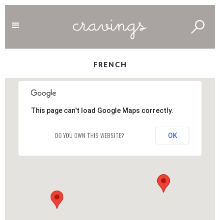
FRENCH
This page can't load Google Maps correctly.
DO YOU OWN THIS WEBSITE?
OK