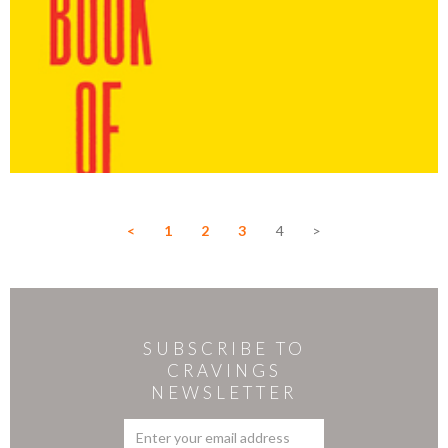
<
1
2
3
4
>
SUBSCRIBE TO
CRAVINGS
NEWSLETTER