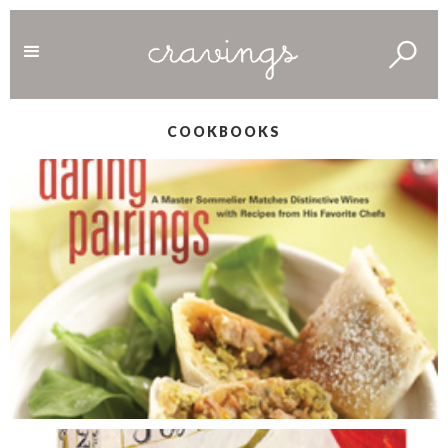
COOKBOOKS