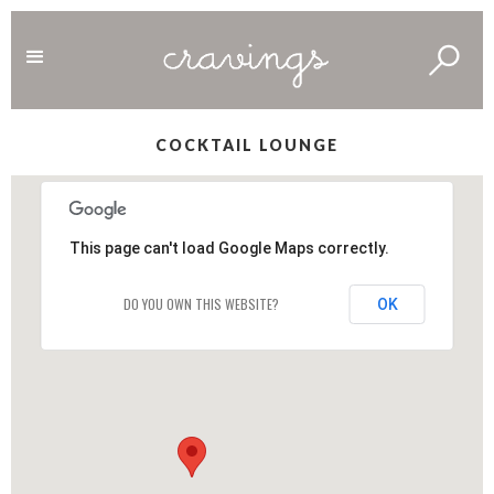
COCKTAIL LOUNGE
This page can't load Google Maps correctly.
DO YOU OWN THIS WEBSITE?
OK