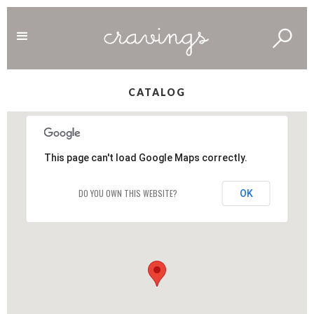
CATALOG
This page can't load Google Maps correctly.
DO YOU OWN THIS WEBSITE?
OK